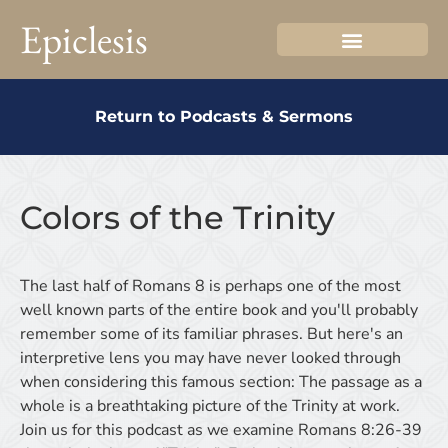
Epiclesis
Return to Podcasts & Sermons
Colors of the Trinity
The last half of Romans 8 is perhaps one of the most
well known parts of the entire book and you'll probably
remember some of its familiar phrases. But here's an
interpretive lens you may have never looked through
when considering this famous section: The passage as a
whole is a breathtaking picture of the Trinity at work.
Join us for this podcast as we examine Romans 8:26-39