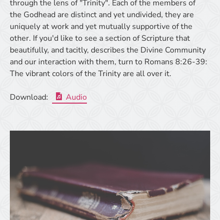
through the lens of "Trinity". Each of the members of
the Godhead are distinct and yet undivided, they are
uniquely at work and yet mutually supportive of the
other. If you'd like to see a section of Scripture that
beautifully, and tacitly, describes the Divine Community
and our interaction with them, turn to Romans 8:26-39:
The vibrant colors of the Trinity are all over it.
Download:
Audio