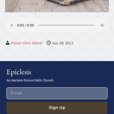
Pastor Chris Alford
July 28, 2011
Epiclesis
An Ancient-Future Faith Church
Sign Up