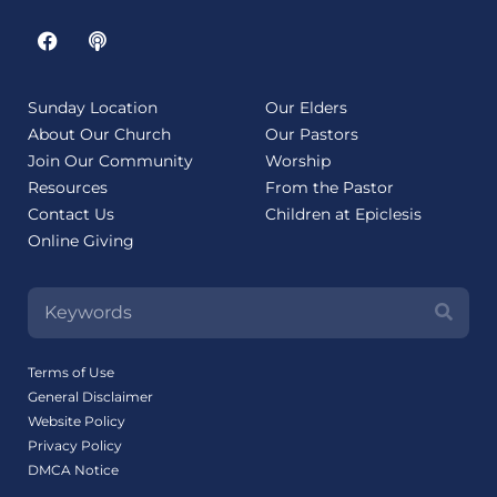
Sunday Location
Our Elders
About Our Church
Our Pastors
Join Our Community
Worship
Resources
From the Pastor
Contact Us
Children at Epiclesis
Online Giving
Terms of Use
General Disclaimer
Website Policy
Privacy Policy
DMCA Notice