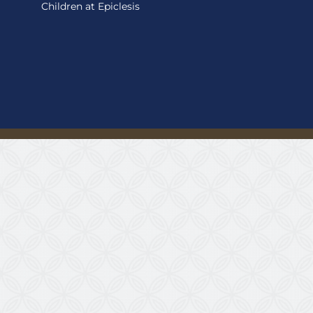
Children at Epiclesis