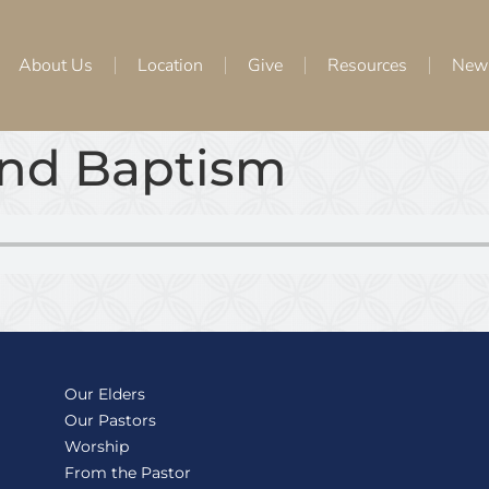
About Us
Location
Give
Resources
New
and Baptism
Our Elders
Our Pastors
Worship
From the Pastor