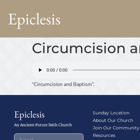
Epiclesis
Circumcision 
“Circumcision and Baptism”.
Epiclesis
Sunday Location
About Our Church
An Ancient-Future Faith Church
Join Our Community
Resources