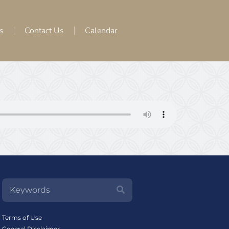
s
Contact Us
Calendar
Terms of Use
General Disclaimer