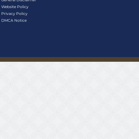
Website Policy
Privacy Policy
DMCA Notice