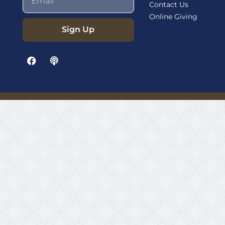
Contact Us
Online Giving
Sign Up