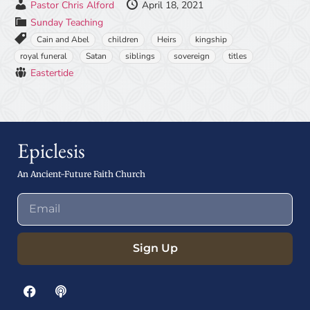
Pastor Chris Alford
April 18, 2021
Sunday Teaching
Cain and Abel
children
Heirs
kingship
royal funeral
Satan
siblings
sovereign
titles
Eastertide
Epiclesis
An Ancient-Future Faith Church
Sign Up