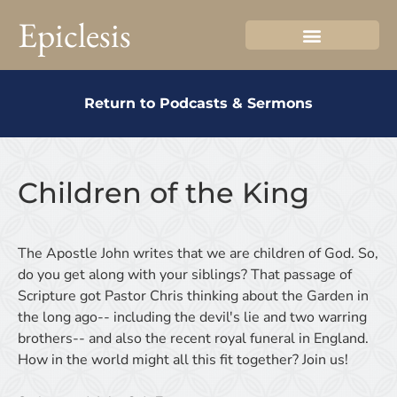
Epiclesis
Return to Podcasts & Sermons
Children of the King
The Apostle John writes that we are children of God. So,
do you get along with your siblings? That passage of
Scripture got Pastor Chris thinking about the Garden in
the long ago-- including the devil's lie and two warring
brothers-- and also the recent royal funeral in England.
How in the world might all this fit together? Join us!