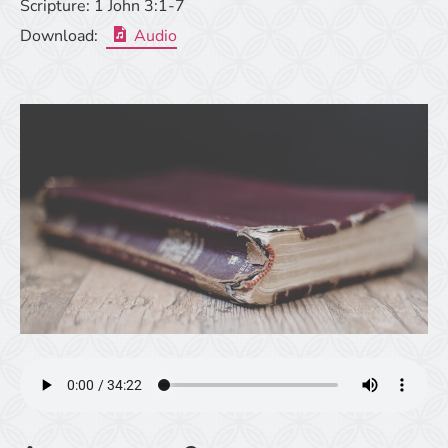
Scripture:
1 John 3:1-7
Download:
Audio