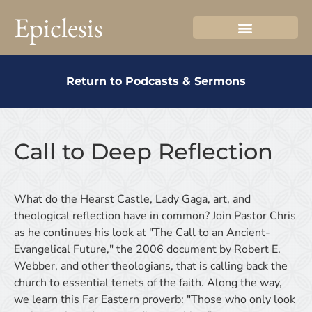
Epiclesis
Return to Podcasts & Sermons
Call to Deep Reflection
What do the Hearst Castle, Lady Gaga, art, and
theological reflection have in common? Join Pastor Chris
as he continues his look at "The Call to an Ancient-
Evangelical Future," the 2006 document by Robert E.
Webber, and other theologians, that is calling back the
church to essential tenets of the faith. Along the way,
we learn this Far Eastern proverb: "Those who only look