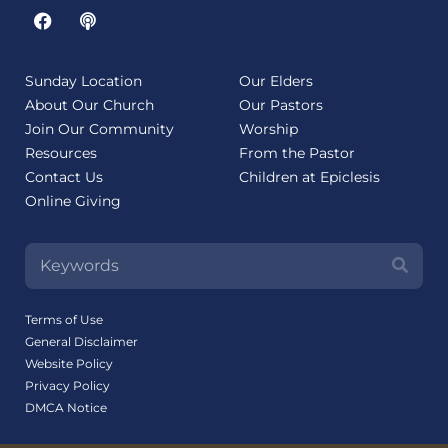
Sunday Location
Our Elders
About Our Church
Our Pastors
Join Our Community
Worship
Resources
From the Pastor
Contact Us
Children at Epiclesis
Online Giving
Terms of Use
General Disclaimer
Website Policy
Privacy Policy
DMCA Notice