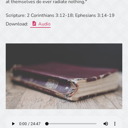
at themselves do ever radiate nothing."
Scripture:
2 Corinthians 3:12-18; Ephesians 3:14-19
Download:
Audio