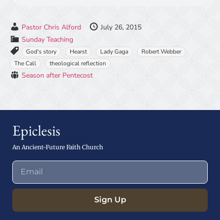
Pastor Chris Alford
July 26, 2015
Sunday Teaching
God's story
Hearst
Lady Gaga
Robert Webber
The Call
theological reflection
Season after Pentecost
Epiclesis
An Ancient-Future Faith Church
Sign Up