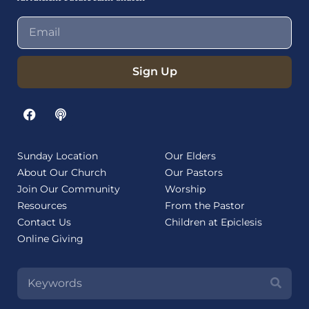
Sign Up
Sunday Location
Our Elders
About Our Church
Our Pastors
Join Our Community
Worship
Resources
From the Pastor
Contact Us
Children at Epiclesis
Online Giving