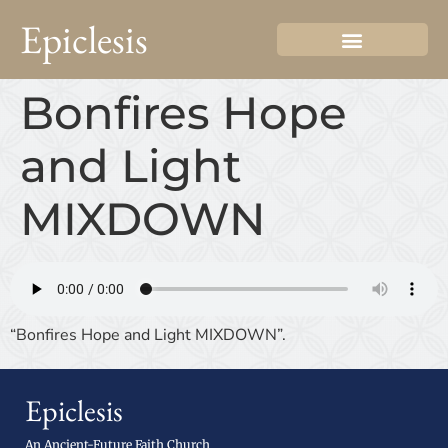
Epiclesis
Bonfires Hope
and Light
MIXDOWN
“Bonfires Hope and Light MIXDOWN”.
Epiclesis
An Ancient-Future Faith Church