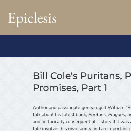
Epiclesis
Bill Cole's Puritans,
Promises, Part 1
Author and passionate genealogist William "Bi
talk about his latest book,
Puritans, Plagues, 
and historically consequential-- story if it wa
tale involves his own family and an important pi