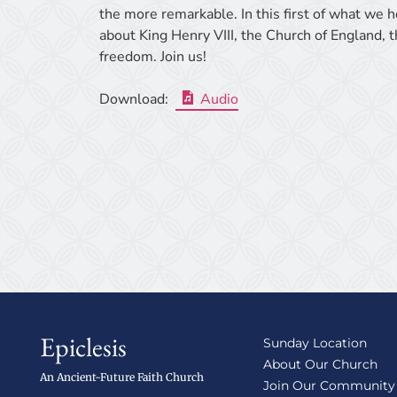
the more remarkable. In this first of what we h
about King Henry VIII, the Church of England, 
freedom. Join us!
Download:
Audio
Epiclesis
Sunday Location
About Our Church
An Ancient-Future Faith Church
Join Our Community