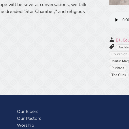
ope will be several conversations, we talk
the dreaded "Star Chamber," and religious
Bill Co
Archbi
Church of 
Martin Marp
Puritans
The Clink
Our Elders
Our Pastors
Worship