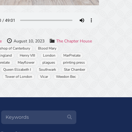
le
August 10, 2023
The Chapter House
shop of Canterbury
Blood Mary
England
Henry VIII
London
MarPrelate
relate
Mayflower
plagues
printing press
Queen Elizabeth I
Southwark
Star Chamber
Tower of London
Vicar
Weedon Bec