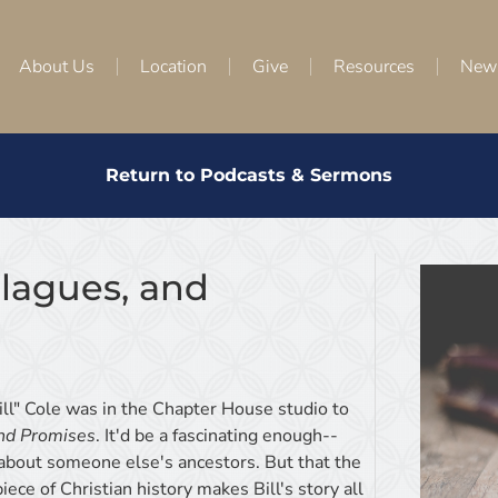
About Us
Location
Give
Resources
New
Return to Podcasts & Sermons
 Plagues, and
ll" Cole was in the Chapter House studio to
and Promises
. It'd be a fascinating enough--
s about someone else's ancestors. But that the
ece of Christian history makes Bill's story all