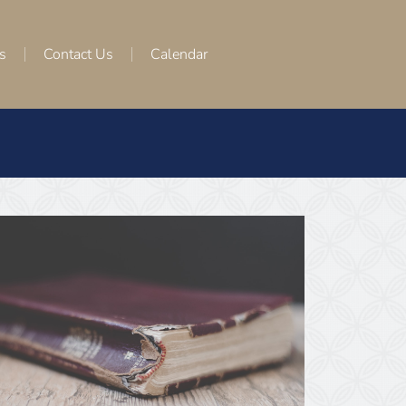
s
Contact Us
Calendar