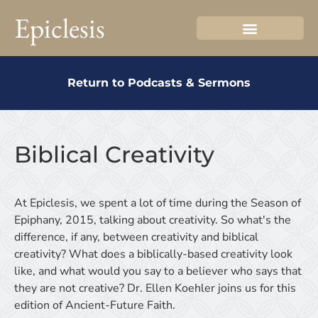
Epiclesis
Return to Podcasts & Sermons
Biblical Creativity
At Epiclesis, we spent a lot of time during the Season of
Epiphany, 2015, talking about creativity. So what's the
difference, if any, between creativity and biblical
creativity? What does a biblically-based creativity look
like, and what would you say to a believer who says that
they are not creative? Dr. Ellen Koehler joins us for this
edition of Ancient-Future Faith.