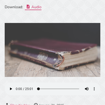
Download:
Audio