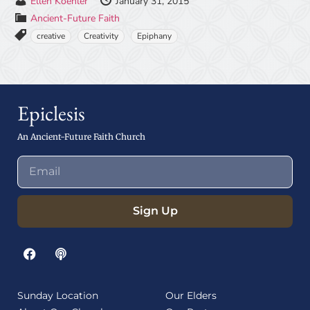
Ellen Koehler
January 31, 2015
Ancient-Future Faith
creative
Creativity
Epiphany
Epiclesis
An Ancient-Future Faith Church
Sign Up
Sunday Location
Our Elders