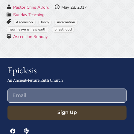
Pastor Chris Alford
May 28, 2017
Sunday Teaching
Ascension
body
incarnation
new heavens new earth
priesthood
Ascension Sunday
Epiclesis
An Ancient-Future Faith Church
Sign Up