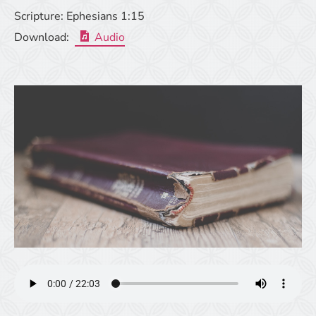
Scripture:
Ephesians 1:15
Download:
Audio