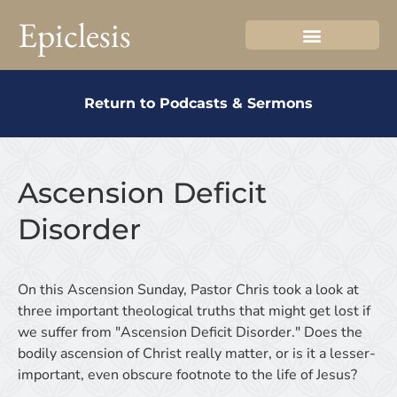
Epiclesis
Return to Podcasts & Sermons
Ascension Deficit
Disorder
On this Ascension Sunday, Pastor Chris took a look at
three important theological truths that might get lost if
we suffer from "Ascension Deficit Disorder." Does the
bodily ascension of Christ really matter, or is it a lesser-
important, even obscure footnote to the life of Jesus?