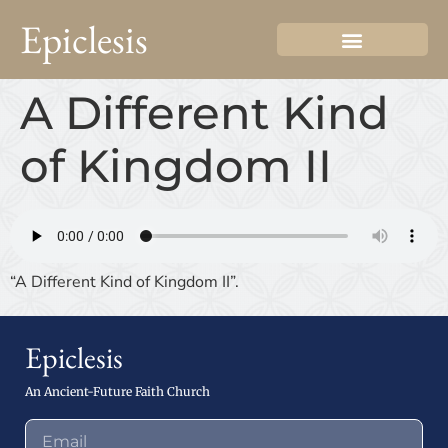
Epiclesis
A Different Kind
of Kingdom II
“A Different Kind of Kingdom II”.
Epiclesis
An Ancient-Future Faith Church