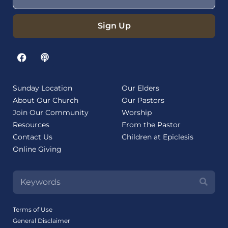
Sign Up
Sunday Location
Our Elders
About Our Church
Our Pastors
Join Our Community
Worship
Resources
From the Pastor
Contact Us
Children at Epiclesis
Online Giving
Terms of Use
General Disclaimer