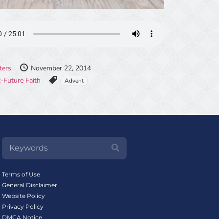
ters
November 22, 2014
-Future Faith
Advent
Terms of Use
General Disclaimer
Website Policy
Privacy Policy
DMCA Notice