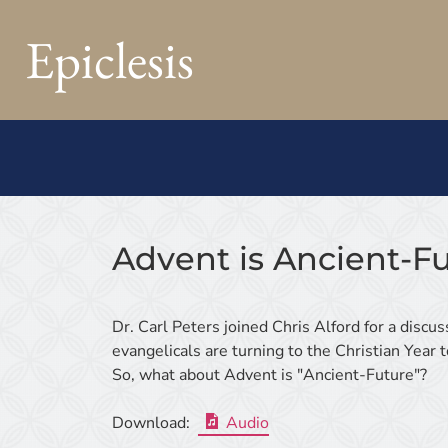
Epiclesis
Advent is Ancient-F
Dr. Carl Peters joined Chris Alford for a disc
evangelicals are turning to the Christian Year
So, what about Advent is "Ancient-Future"?
Download:
Audio