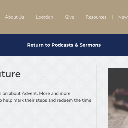
About Us
Location
Give
Resources
New
Return to Podcasts & Sermons
uture
ussion about Advent. More and more
 to help mark their steps and redeem the time.