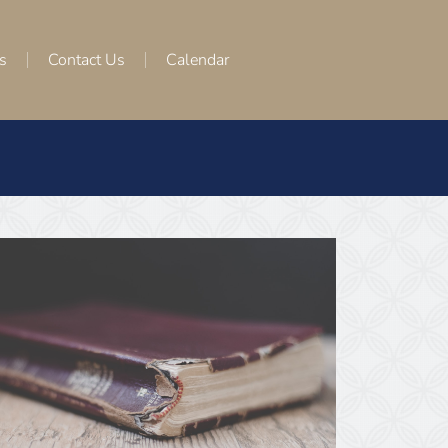
s
Contact Us
Calendar