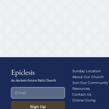
Epiclesis
Sunday Location
About Our Church
An Ancient-Future Faith Church
Join Our Community
Resources
Contact Us
Online Giving
Sign Up