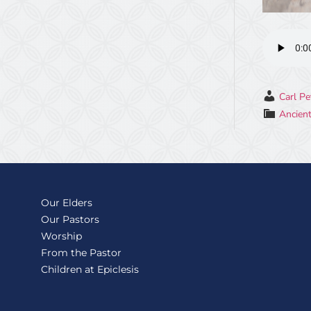
Carl Pe
Ancient
Our Elders
Our Pastors
Worship
From the Pastor
Children at Epiclesis