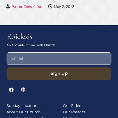
Pastor Chris Alford
May 2, 2013
Epiclesis
An Ancient-Future Faith Church
Sign Up
Sunday Location
Our Elders
About Our Church
Our Pastors