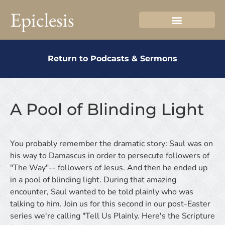
Epiclesis
Return to Podcasts & Sermons
A Pool of Blinding Light
You probably remember the dramatic story: Saul was on
his way to Damascus in order to persecute followers of
"The Way"-- followers of Jesus. And then he ended up
in a pool of blinding light. During that amazing
encounter, Saul wanted to be told plainly who was
talking to him. Join us for this second in our post-Easter
series we're calling "Tell Us Plainly. Here's the Scripture