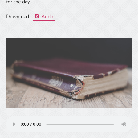
for the day.
Download:
Audio