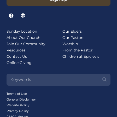
Sunday Location
Our Elders
About Our Church
Our Pastors
Join Our Community
Worship
Resources
From the Pastor
Contact Us
Children at Epiclesis
Online Giving
Terms of Use
General Disclaimer
Website Policy
Privacy Policy
DMCA Notice