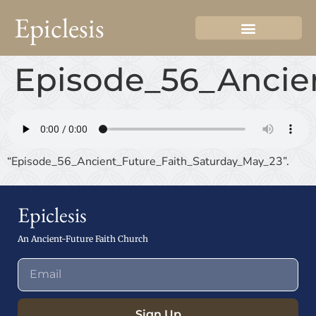
Epiclesis
Episode_56_Ancie
“Episode_56_Ancient_Future_Faith_Saturday_May_23”.
Epiclesis
An Ancient-Future Faith Church
Sign Up