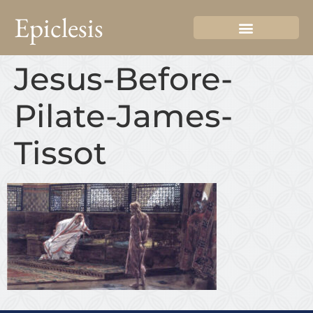
Epiclesis
Jesus-Before-
Pilate-James-
Tissot