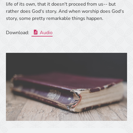
life of its own, that it doesn't proceed from us-- but
rather does God's story. And when worship does God's
story, some pretty remarkable things happen.
Download:
Audio