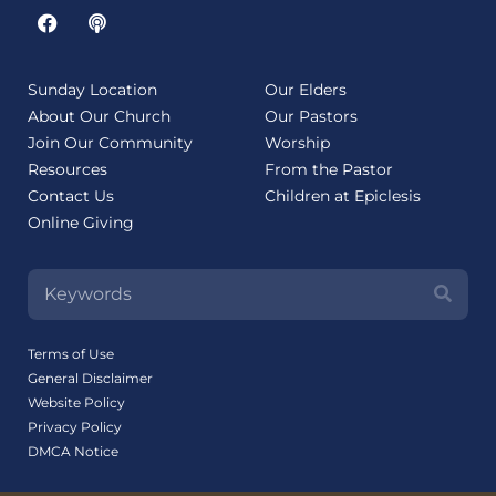
Sunday Location
Our Elders
About Our Church
Our Pastors
Join Our Community
Worship
Resources
From the Pastor
Contact Us
Children at Epiclesis
Online Giving
Terms of Use
General Disclaimer
Website Policy
Privacy Policy
DMCA Notice