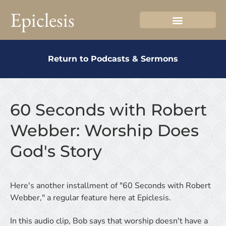
Epiclesis
Return to Podcasts & Sermons
60 Seconds with Robert
Webber: Worship Does
God's Story
Here's another installment of "60 Seconds with Robert
Webber," a regular feature here at Epiclesis.
In this audio clip, Bob says that worship doesn't have a