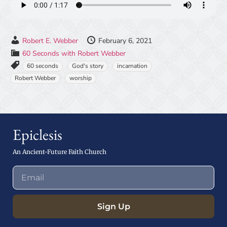
Robert E. Webber
February 6, 2021
60 Seconds with Robert Webber
60 seconds
God's story
incarnation
Robert Webber
worship
Epiclesis
An Ancient-Future Faith Church
Sign Up