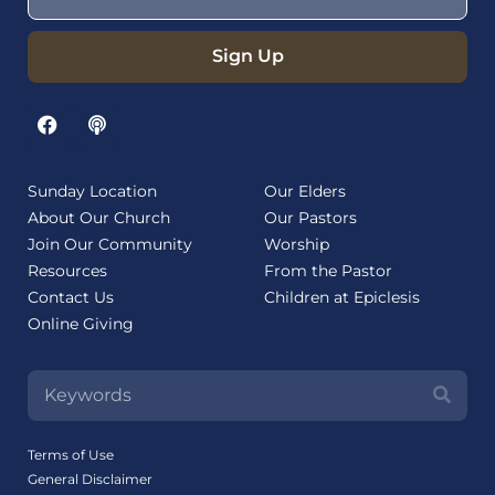
Sign Up
Sunday Location
Our Elders
About Our Church
Our Pastors
Join Our Community
Worship
Resources
From the Pastor
Contact Us
Children at Epiclesis
Online Giving
Terms of Use
General Disclaimer