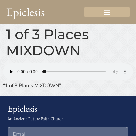
Epiclesis
1 of 3 Places
MIXDOWN
“1 of 3 Places MIXDOWN”.
Epiclesis
An Ancient-Future Faith Church