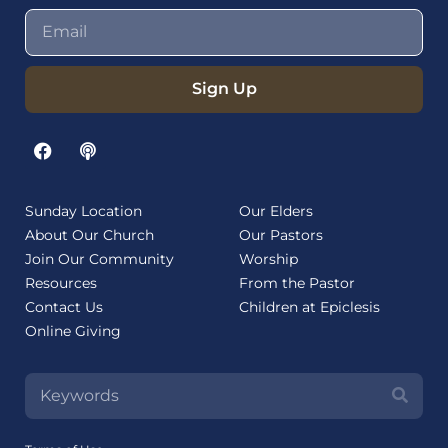
Sign Up
Sunday Location
Our Elders
About Our Church
Our Pastors
Join Our Community
Worship
Resources
From the Pastor
Contact Us
Children at Epiclesis
Online Giving