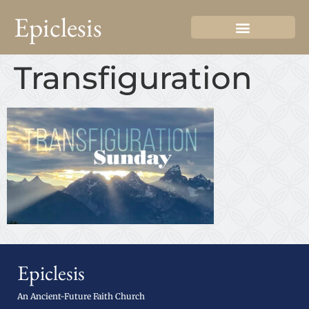
Epiclesis
Transfiguration
Epiclesis
An Ancient-Future Faith Church