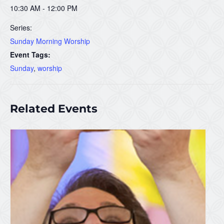
10:30 AM - 12:00 PM
Series:
Sunday Morning Worship
Event Tags:
Sunday
,
worship
Related Events