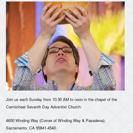
Join us each Sunday from 10:30 AM to noon in the chapel of the
Carmichael Seventh Day Adventist Church:
4600 Winding Way (Corner of Winding Way & Pasadena);
Sacramento, CA 95841-4540.