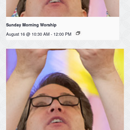
Sunday Morning Worship
August 16 @ 10:30 AM
-
12:00 PM