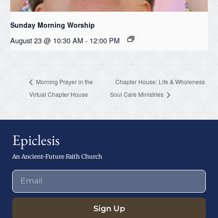
Sunday Morning Worship
August 23 @ 10:30 AM
-
12:00 PM
Morning Prayer in the
Chapter House: Life & Wholeness
Virtual Chapter House
Soul Care Ministries
Epiclesis
An Ancient-Future Faith Church
Sign Up