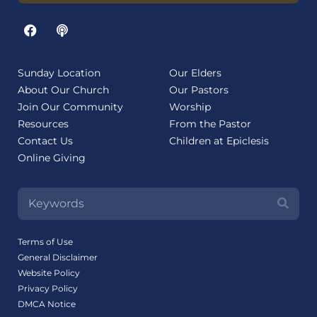
Sunday Location
Our Elders
About Our Church
Our Pastors
Join Our Community
Worship
Resources
From the Pastor
Contact Us
Children at Epiclesis
Online Giving
Terms of Use
General Disclaimer
Website Policy
Privacy Policy
DMCA Notice