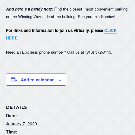
And here’s a handy note:
Find the closest, most convenient parking
on the Winding Way side of the building. See you this Sunday!
For links and information to join us virtually, please
CLICK
HERE
.
Need an Epiclesis phone number? Call us at (916) 572-9113.
Add to calendar
DETAILS
Date:
January 7, 2029
Time: