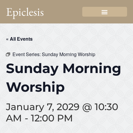
Epiclesis
« All Events
Event Series:
Sunday Morning Worship
Sunday Morning
Worship
January 7, 2029 @ 10:30
AM
-
12:00 PM