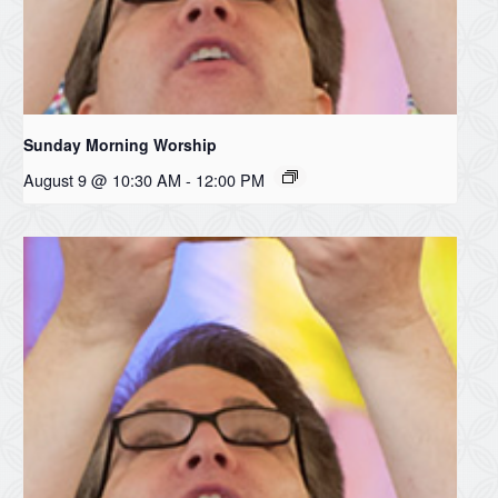
Sunday Morning Worship
August 9 @ 10:30 AM
-
12:00 PM