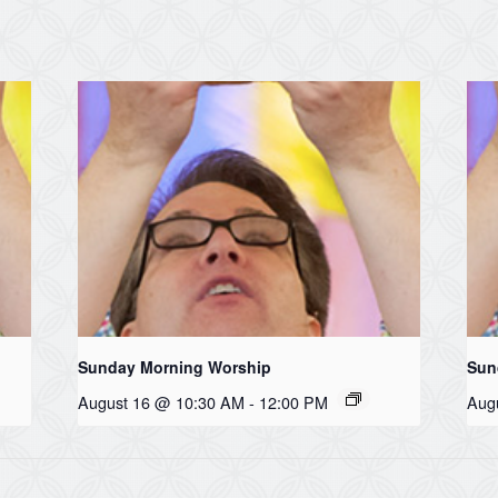
Sunday Morning Worship
Sun
August 16 @ 10:30 AM
-
12:00 PM
Aug