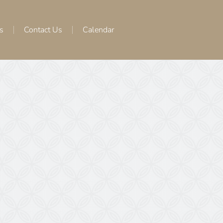
s
Contact Us
Calendar