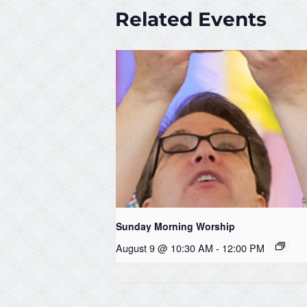
Related Events
Sunday Morning Worship
August 9 @ 10:30 AM
-
12:00 PM