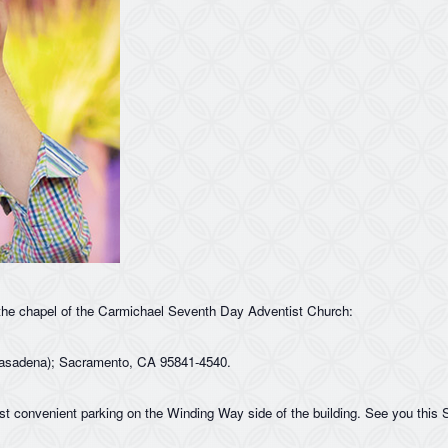
the chapel of the Carmichael Seventh Day Adventist Church:
asadena); Sacramento, CA 95841-4540.
st convenient parking on the Winding Way side of the building. See you this