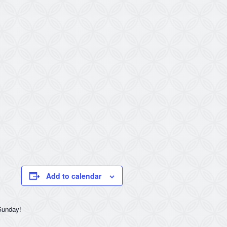
Add to calendar
 Sunday!