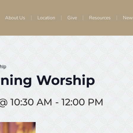
About Us
Location
Give
Resources
New
hip
ning Worship
 @ 10:30 AM
-
12:00 PM