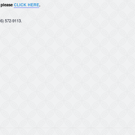
, please
CLICK HERE
.
6) 572-9113.