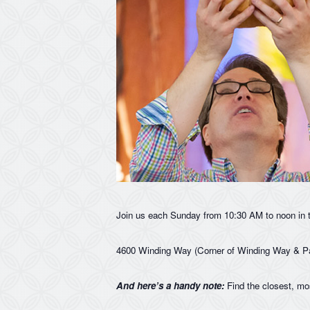
Join us each Sunday from 10:30 AM to noon in 
4600 Winding Way (Corner of Winding Way & P
And here’s a handy note:
Find the closest, mo