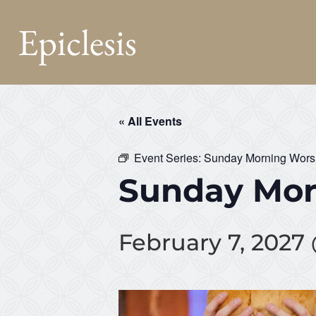
Epiclesis
« All Events
Event Series:
Sunday Morning Wors
Sunday Mor
February 7, 2027