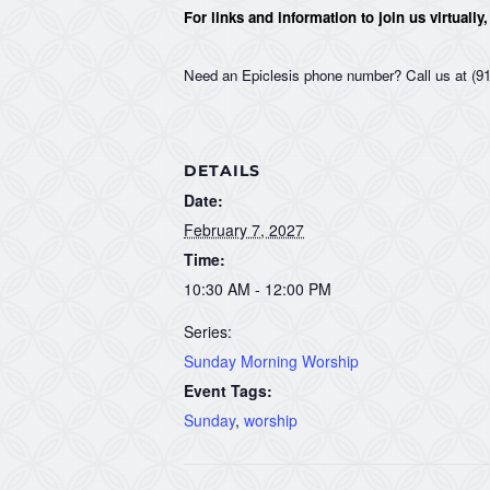
For links and information to join us virtually
Need an Epiclesis phone number? Call us at (91
DETAILS
Date:
February 7, 2027
Time:
10:30 AM - 12:00 PM
Series:
Sunday Morning Worship
Event Tags:
Sunday
,
worship