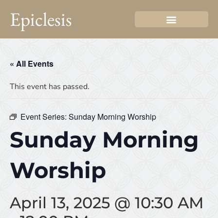
Epiclesis
« All Events
This event has passed.
Event Series:
Sunday Morning Worship
Sunday Morning
Worship
April 13, 2025 @ 10:30 AM