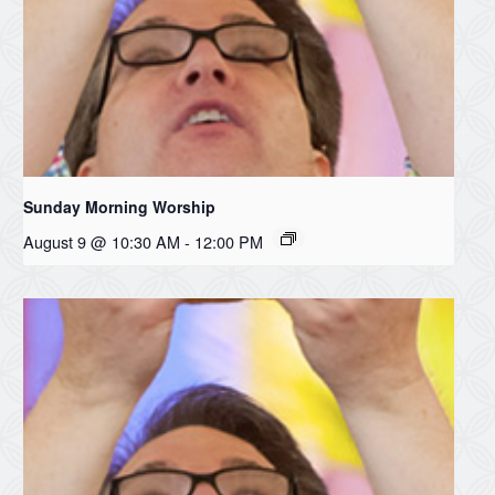
Sunday Morning Worship
August 9 @ 10:30 AM
-
12:00 PM