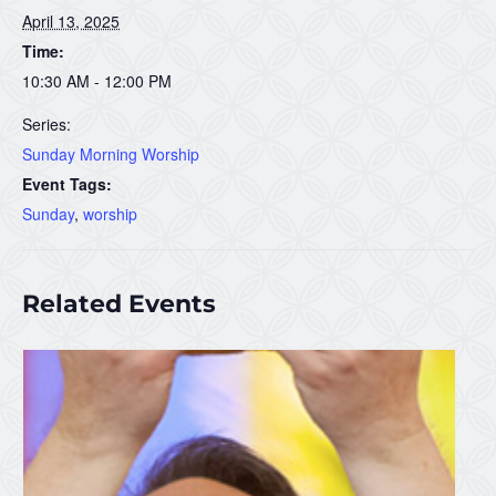
April 13, 2025
Time:
10:30 AM - 12:00 PM
Series:
Sunday Morning Worship
Event Tags:
Sunday
,
worship
Related Events