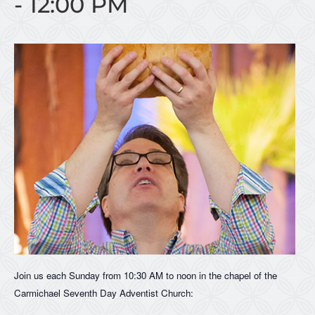
-
12:00 PM
Join us each Sunday from 10:30 AM to noon in the chapel of the
Carmichael Seventh Day Adventist Church: