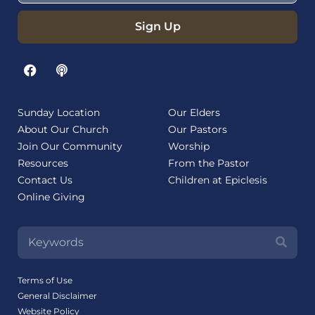
Sign Up
Sunday Location
Our Elders
About Our Church
Our Pastors
Join Our Community
Worship
Resources
From the Pastor
Contact Us
Children at Epiclesis
Online Giving
Terms of Use
General Disclaimer
Website Policy