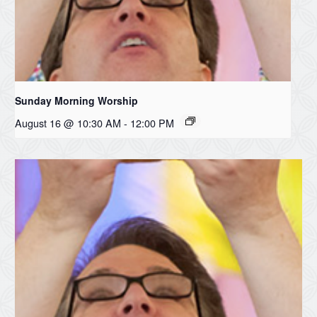
Sunday Morning Worship
August 16 @ 10:30 AM
-
12:00 PM