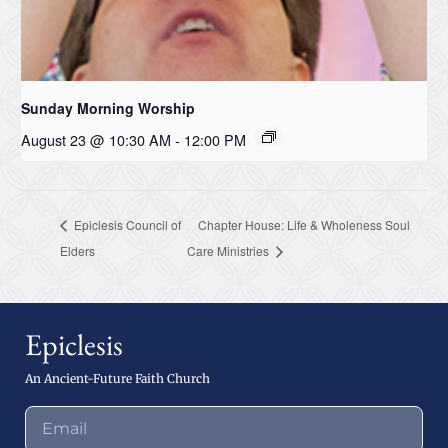
Sunday Morning Worship
August 23 @ 10:30 AM
-
12:00 PM
Epiclesis Council of
Chapter House: Life & Wholeness Soul
Elders
Care Ministries
Epiclesis
An Ancient-Future Faith Church