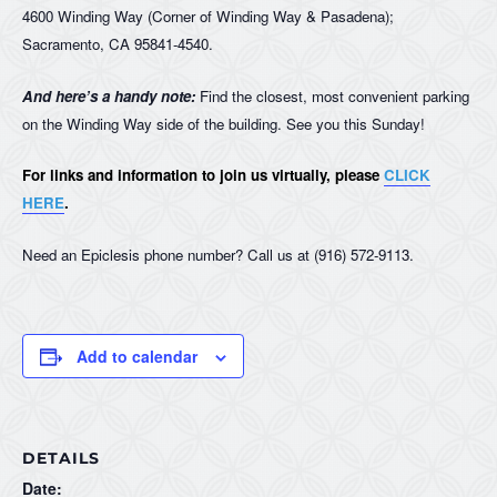
4600 Winding Way (Corner of Winding Way & Pasadena);
Sacramento, CA 95841-4540.
And here’s a handy note:
Find the closest, most convenient parking
on the Winding Way side of the building. See you this Sunday!
For links and information to join us virtually, please
CLICK
HERE
.
Need an Epiclesis phone number? Call us at (916) 572-9113.
Add to calendar
DETAILS
Date: