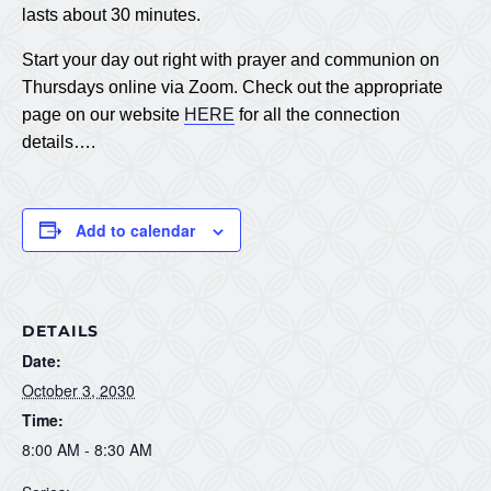
lasts about 30 minutes.
Start your day out right with prayer and communion on
Thursdays online via Zoom. Check out the appropriate
page on our website
HERE
for all the connection
details….
Add to calendar
DETAILS
Date:
October 3, 2030
Time:
8:00 AM - 8:30 AM