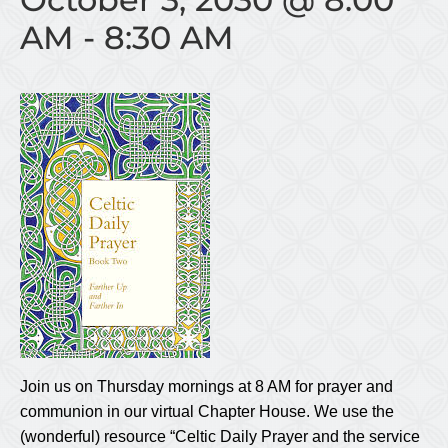
AM
-
8:30 AM
Join us on Thursday mornings at 8 AM for prayer and
communion in our virtual Chapter House. We use the
(wonderful) resource “Celtic Daily Prayer and the service