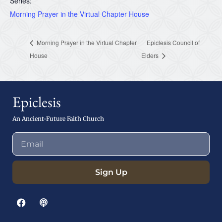
Series:
Morning Prayer in the Virtual Chapter House
Morning Prayer in the Virtual Chapter
Epiclesis Council of
House
Elders
Epiclesis
An Ancient-Future Faith Church
Sign Up