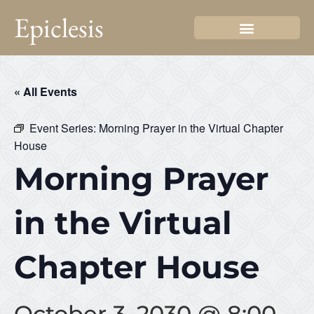
Epiclesis
« All Events
Event Series:
Morning Prayer in the Virtual Chapter
House
Morning Prayer
in the Virtual
Chapter House
October 3, 2030 @ 8:00