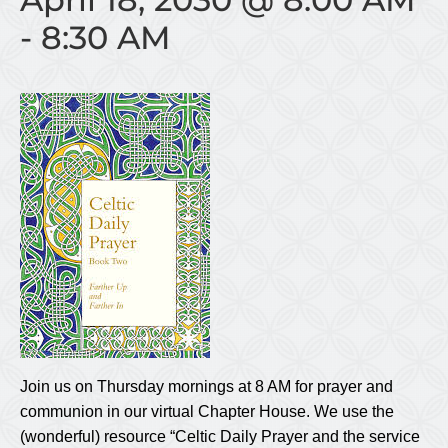
-
8:30 AM
Join us on Thursday mornings at 8 AM for prayer and
communion in our virtual Chapter House. We use the
(wonderful) resource “Celtic Daily Prayer and the service