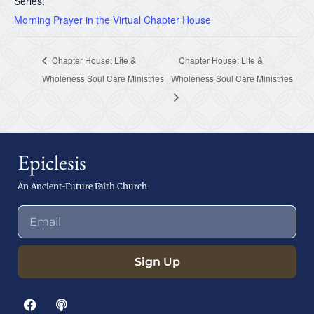
Series:
Morning Prayer in the Virtual Chapter House
Chapter House: Life &
Chapter House: Life &
Wholeness Soul Care Ministries
Wholeness Soul Care Ministries
Epiclesis
An Ancient-Future Faith Church
Sign Up