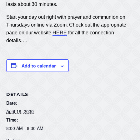
lasts about 30 minutes.
Start your day out right with prayer and communion on
Thursdays online via Zoom. Check out the appropriate
page on our website
HERE
for all the connection
details….
Add to calendar
DETAILS
Date:
April 18, 2030
Time:
8:00 AM - 8:30 AM