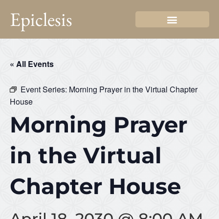
Epiclesis
« All Events
Event Series:
Morning Prayer in the Virtual Chapter
House
Morning Prayer
in the Virtual
Chapter House
April 18, 2030 @ 8:00 AM