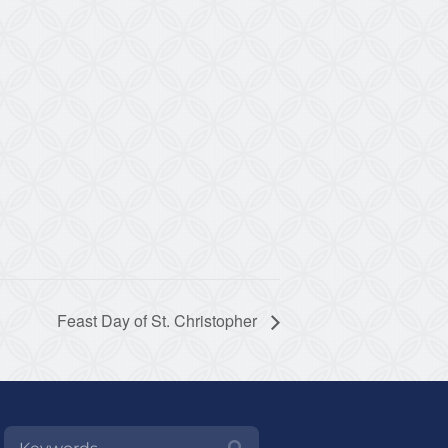
Feast Day of St. Christopher