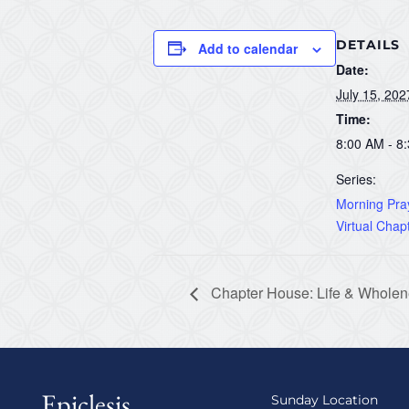
DETAILS
Add to calendar
Date:
July 15, 202
Time:
8:00 AM - 8
Series:
Morning Pray
Virtual Chap
Chapter House: Life & Wholene
Epiclesis
Sunday Location