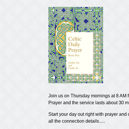
Join us on Thursday mornings at 8 AM f
Prayer and the service lasts about 30 m
Start your day out right with prayer a
all the connection details….