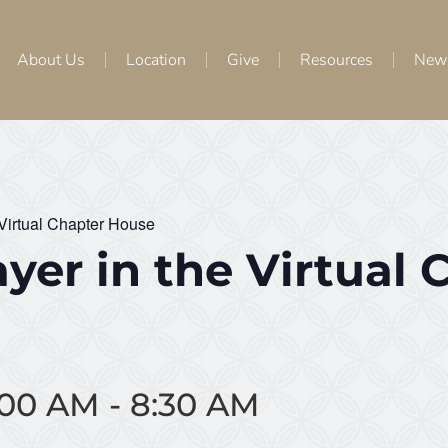
About Us
Location
Give
Resources
New
 Virtual Chapter House
yer in the Virtual 
8:00 AM
-
8:30 AM