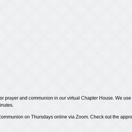
or prayer and communion in our virtual Chapter House. We use t
inutes.
nd communion on Thursdays online via Zoom. Check out the appr