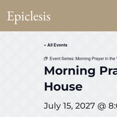
Epiclesis
« All Events
Event Series:
Morning Prayer in the
Morning Pra
House
July 15, 2027 @ 