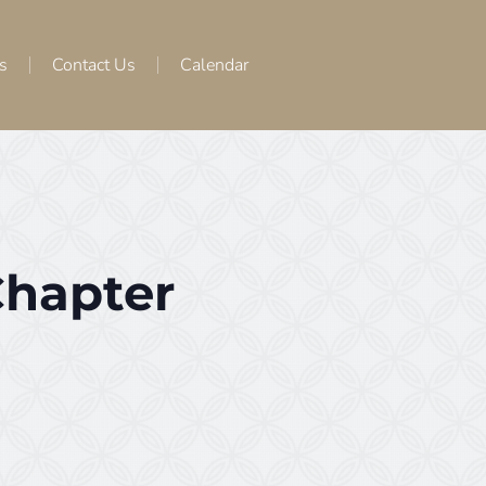
s
Contact Us
Calendar
Chapter