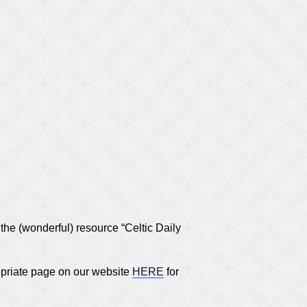
he (wonderful) resource “Celtic Daily
opriate page on our website
HERE
for