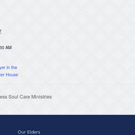
7
:30 AM
er in the
ter House
ss Soul Care Ministries
Our Elders