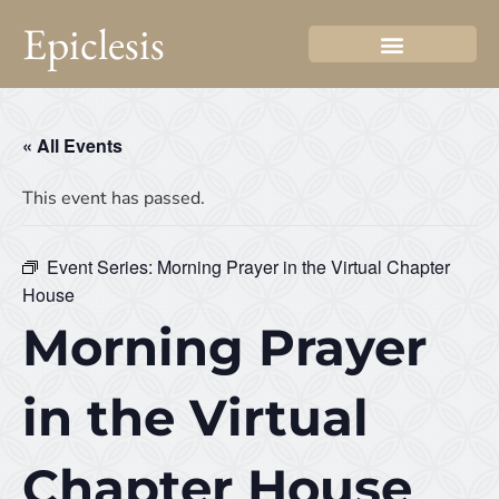
Epiclesis
« All Events
This event has passed.
Event Series:
Morning Prayer in the Virtual Chapter
House
Morning Prayer
in the Virtual
Chapter House