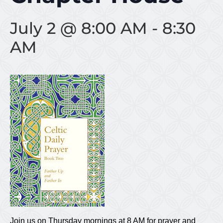
July 2 @ 8:00 AM
-
8:30
AM
Join us on Thursday mornings at 8 AM for prayer and