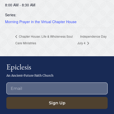
8:00 AM - 8:30 AM
Series:
Morning Prayer in the Virtual Chapter House
Chapter House: Life & Wholeness Soul
Independence Day
Care Ministries
July 4
Epiclesis
An Ancient-Future Faith Church
Sign Up