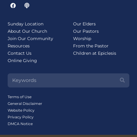
Sunday Location
Our Elders
About Our Church
Our Pastors
Join Our Community
Worship
Resources
From the Pastor
Contact Us
Children at Epiclesis
Online Giving
Terms of Use
General Disclaimer
Website Policy
Privacy Policy
DMCA Notice