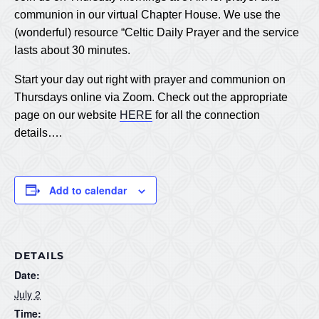
communion in our virtual Chapter House. We use the
(wonderful) resource “Celtic Daily Prayer and the service
lasts about 30 minutes.
Start your day out right with prayer and communion on
Thursdays online via Zoom. Check out the appropriate
page on our website
HERE
for all the connection
details….
Add to calendar
DETAILS
Date:
July 2
Time: