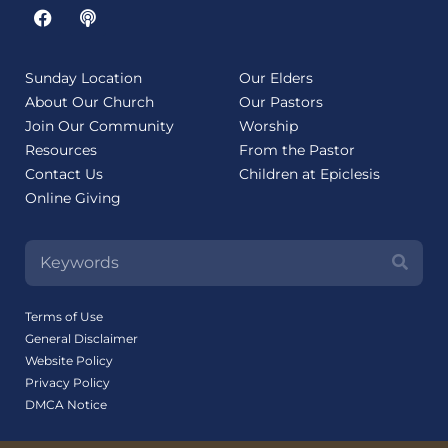
Sunday Location
Our Elders
About Our Church
Our Pastors
Join Our Community
Worship
Resources
From the Pastor
Contact Us
Children at Epiclesis
Online Giving
Terms of Use
General Disclaimer
Website Policy
Privacy Policy
DMCA Notice