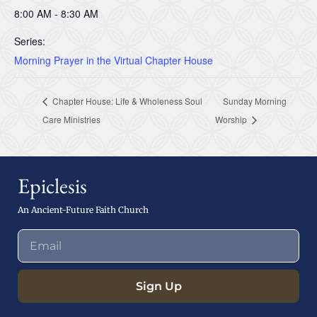
8:00 AM - 8:30 AM
Series:
Morning Prayer in the Virtual Chapter House
Chapter House: Life & Wholeness Soul
Sunday Morning
Care Ministries
Worship
Epiclesis
An Ancient-Future Faith Church
Sign Up