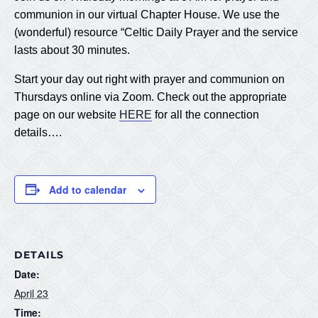
communion in our virtual Chapter House. We use the
(wonderful) resource “Celtic Daily Prayer and the service
lasts about 30 minutes.
Start your day out right with prayer and communion on
Thursdays online via Zoom. Check out the appropriate
page on our website
HERE
for all the connection
details….
Add to calendar
DETAILS
Date:
April 23
Time: