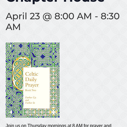
April 23 @ 8:00 AM
-
8:30
AM
Join us on Thursday mornings at 8 AM for prayer and