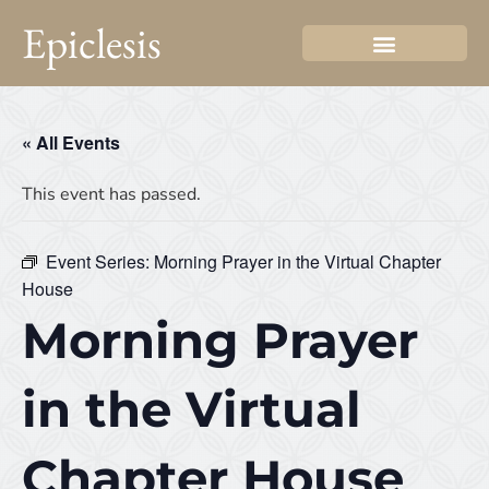
Epiclesis
« All Events
This event has passed.
Event Series:
Morning Prayer in the Virtual Chapter
House
Morning Prayer
in the Virtual
Chapter House