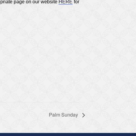
opriate page on our website
HERE
for
Palm Sunday