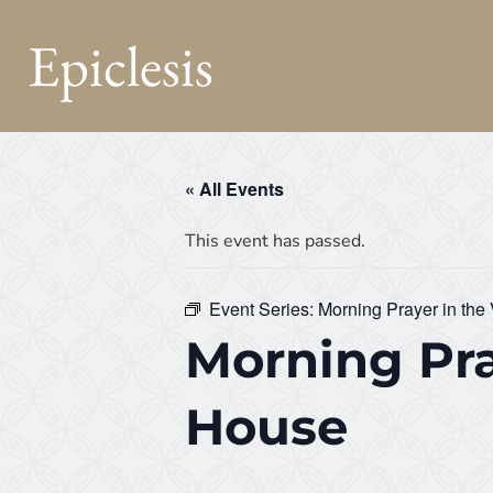
Epiclesis
« All Events
This event has passed.
Event Series:
Morning Prayer in the
Morning Pra
House