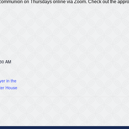
nd communion on Thursdays online via Zoom. Check out the appr
:30 AM
er in the
ter House