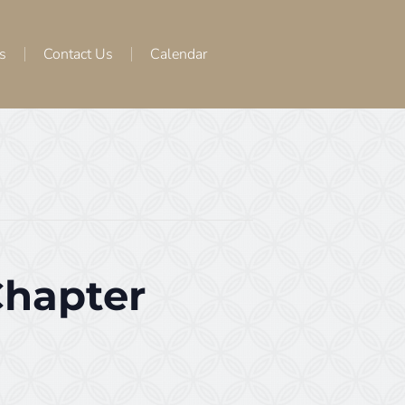
s
Contact Us
Calendar
Chapter