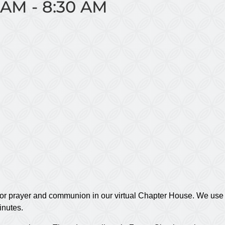
 AM
-
8:30 AM
or prayer and communion in our virtual Chapter House. We use t
inutes.