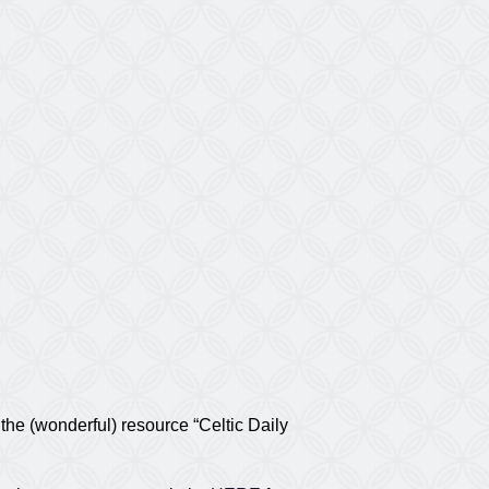
he (wonderful) resource “Celtic Daily