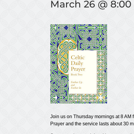
March 26 @ 8:00
Join us on Thursday mornings at 8 AM f
Prayer and the service lasts about 30 m