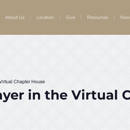
About Us
Location
Give
Resources
New
 Virtual Chapter House
yer in the Virtual 