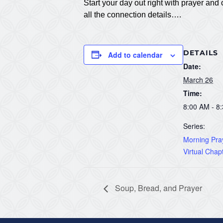
Start your day out right with prayer a
all the connection details….
DETAILS
Add to calendar
Date:
March 26
Time:
8:00 AM - 8
Series:
Morning Pray
Virtual Chap
Soup, Bread, and Prayer