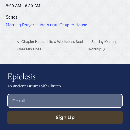
8:00 AM - 8:30 AM
Series:
Morning Prayer in the Virtual Chapter House
Chapter House: Life & Wholeness Soul
Sunday Morning
Care Ministries
Worship
Epiclesis
An Ancient-Future Faith Church
Sign Up