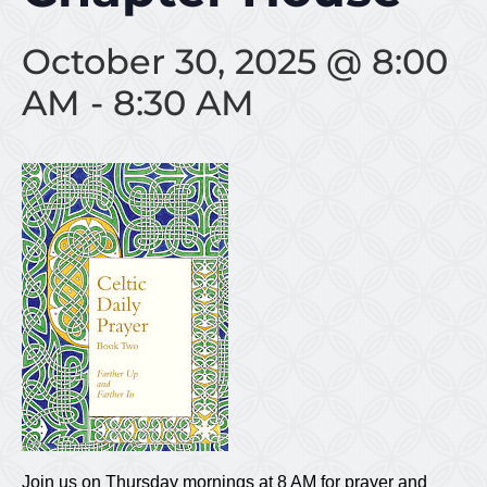
October 30, 2025 @ 8:00
AM
-
8:30 AM
Join us on Thursday mornings at 8 AM for prayer and