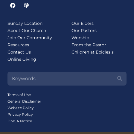
Sunday Location
Our Elders
About Our Church
Our Pastors
Join Our Community
Worship
Resources
From the Pastor
Contact Us
Children at Epiclesis
Online Giving
Terms of Use
General Disclaimer
Website Policy
Privacy Policy
DMCA Notice