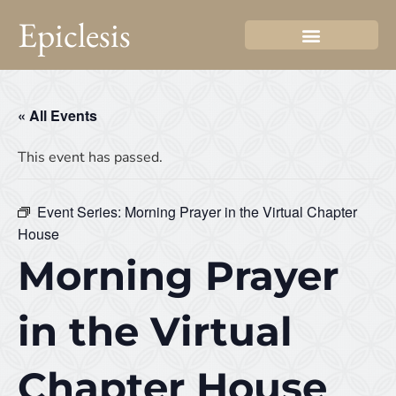
Epiclesis
« All Events
This event has passed.
Event Series:
Morning Prayer in the Virtual Chapter
House
Morning Prayer
in the Virtual
Chapter House