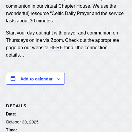
communion in our virtual Chapter House. We use the
(wonderful) resource “Celtic Daily Prayer and the service
lasts about 30 minutes.
Start your day out right with prayer and communion on
Thursdays online via Zoom. Check out the appropriate
page on our website
HERE
for all the connection
details….
Add to calendar
DETAILS
Date:
October 30, 2025
Time: