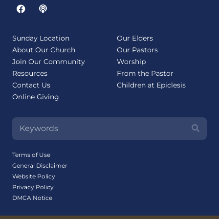
Sunday Location
Our Elders
About Our Church
Our Pastors
Join Our Community
Worship
Resources
From the Pastor
Contact Us
Children at Epiclesis
Online Giving
Terms of Use
General Disclaimer
Website Policy
Privacy Policy
DMCA Notice