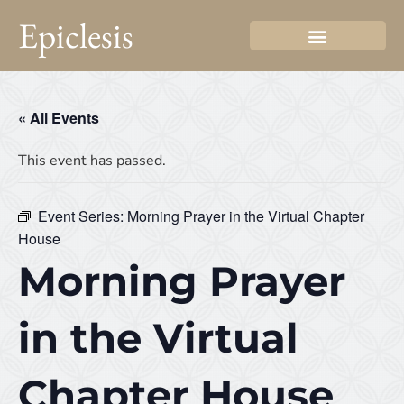
Epiclesis
« All Events
This event has passed.
Event Series:
Morning Prayer in the Virtual Chapter
House
Morning Prayer
in the Virtual
Chapter House