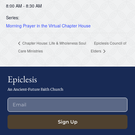
8:00 AM - 8:30 AM
Series:
Morning Prayer in the Virtual Chapter House
Chapter House: Life & Wholeness Soul
Epiclesis Council of
Care Ministries
Elders
Epiclesis
An Ancient-Future Faith Church
Sign Up