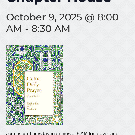
October 9, 2025 @ 8:00
AM
-
8:30 AM
Join us on Thursday mornings at 8 AM for prayer and