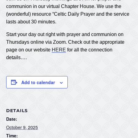
communion in our virtual Chapter House. We use the
(wonderful) resource “Celtic Daily Prayer and the service
lasts about 30 minutes.
Start your day out right with prayer and communion on
Thursdays online via Zoom. Check out the appropriate
page on our website
HERE
for all the connection
details….
Add to calendar
DETAILS
Date:
October 9, 2025
Time: