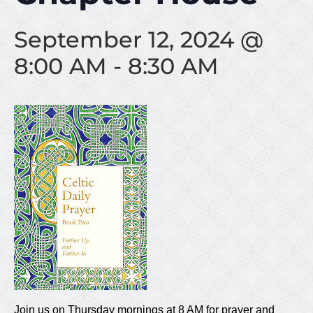
September 12, 2024 @
8:00 AM
-
8:30 AM
Join us on Thursday mornings at 8 AM for prayer and