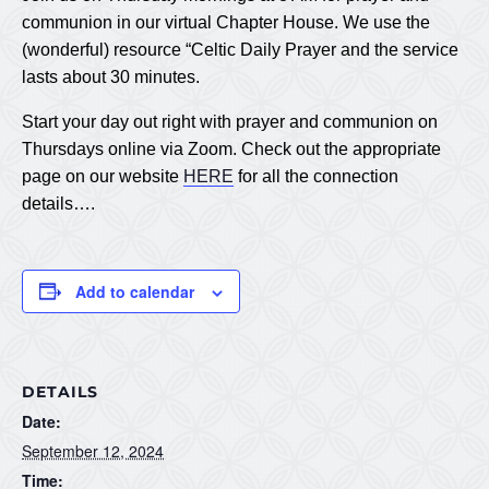
communion in our virtual Chapter House. We use the
(wonderful) resource “Celtic Daily Prayer and the service
lasts about 30 minutes.
Start your day out right with prayer and communion on
Thursdays online via Zoom. Check out the appropriate
page on our website
HERE
for all the connection
details….
Add to calendar
DETAILS
Date:
September 12, 2024
Time: