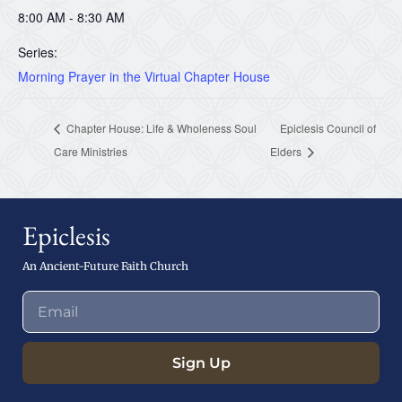
8:00 AM - 8:30 AM
Series:
Morning Prayer in the Virtual Chapter House
Chapter House: Life & Wholeness Soul
Epiclesis Council of
Care Ministries
Elders
Epiclesis
An Ancient-Future Faith Church
Sign Up