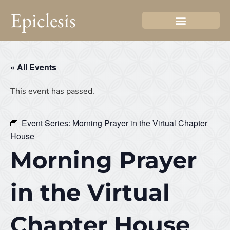
Epiclesis
« All Events
This event has passed.
Event Series:
Morning Prayer in the Virtual Chapter
House
Morning Prayer
in the Virtual
Chapter House