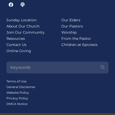
Sunday Location
Our Elders
About Our Church
Our Pastors
Join Our Community
Worship
Resources
From the Pastor
Contact Us
Children at Epiclesis
Online Giving
Terms of Use
General Disclaimer
Website Policy
Privacy Policy
DMCA Notice