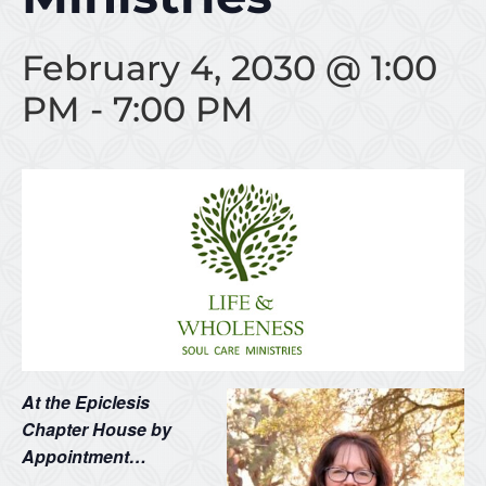
February 4, 2030 @ 1:00
PM
-
7:00 PM
At the Epiclesis
Chapter House by
Appointment…