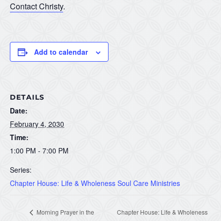
Contact Christy
.
Add to calendar
DETAILS
Date:
February 4, 2030
Time:
1:00 PM - 7:00 PM
Series:
Chapter House: Life & Wholeness Soul Care Ministries
Morning Prayer in the
Chapter House: Life & Wholeness