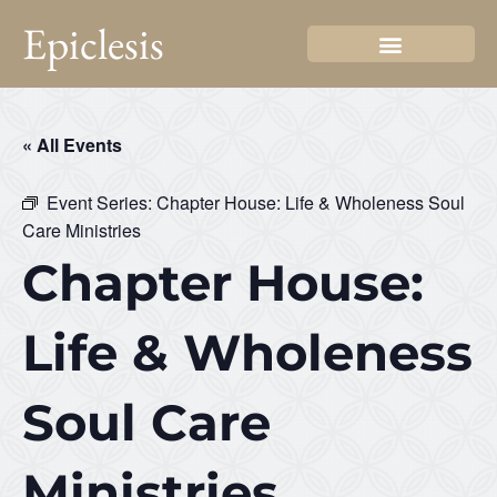
Epiclesis
« All Events
Event Series:
Chapter House: Life & Wholeness Soul
Care Ministries
Chapter House:
Life & Wholeness
Soul Care
Ministries