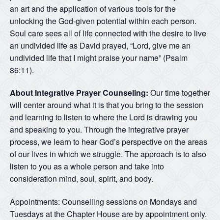
an art and the application of various tools for the
unlocking the God-given potential within each person.
Soul care sees all of life connected with the desire to live
an undivided life as David prayed, “Lord, give me an
undivided life that I might praise your name” (Psalm
86:11).
About Integrative Prayer Counseling:
Our time together
will center around what it is that you bring to the session
and learning to listen to where the Lord is drawing you
and speaking to you. Through the integrative prayer
process, we learn to hear God’s perspective on the areas
of our lives in which we struggle. The approach is to also
listen to you as a whole person and take into
consideration mind, soul, spirit, and body.
Appointments: Counselling sessions on Mondays and
Tuesdays at the Chapter House are by appointment only.