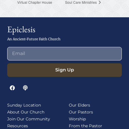
Virtual Chapter House
Soul Care Ministries
Epiclesis
An Ancient-Future Faith Church
Sign Up
Sunday Location
Our Elders
About Our Church
Our Pastors
Join Our Community
Worship
Resources
From the Pastor