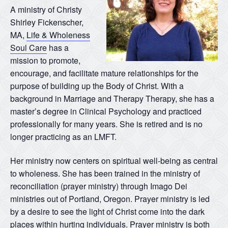
A ministry of Christy
Shirley Fickenscher,
MA,
Life & Wholeness
Soul Care
has a
mission to promote,
encourage, and facilitate mature relationships for the
purpose of building up the Body of Christ. With a
background in Marriage and Therapy Therapy, she has a
master’s degree in Clinical Psychology and practiced
professionally for many years. She is retired and is no
longer practicing as an LMFT.
Her ministry now centers on spiritual well-being as central
to wholeness. She has been trained in the ministry of
reconciliation (prayer ministry) through Imago Dei
ministries out of Portland, Oregon. Prayer ministry is led
by a desire to see the light of Christ come into the dark
places within hurting individuals. Prayer ministry is both