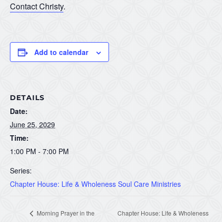
Contact Christy
.
Add to calendar
DETAILS
Date:
June 25, 2029
Time:
1:00 PM - 7:00 PM
Series:
Chapter House: Life & Wholeness Soul Care Ministries
Morning Prayer in the
Chapter House: Life & Wholeness