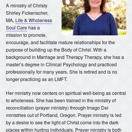
A ministry of Christy
Shirley Fickenscher,
MA,
Life & Wholeness
Soul Care
has a
mission to promote,
encourage, and facilitate mature relationships for the
purpose of building up the Body of Christ. With a
background in Marriage and Therapy Therapy, she has a
master’s degree in Clinical Psychology and practiced
professionally for many years. She is retired and is no
longer practicing as an LMFT.
Her ministry now centers on spiritual well-being as central
to wholeness. She has been trained in the ministry of
reconciliation (prayer ministry) through Imago Dei
ministries out of Portland, Oregon. Prayer ministry is led
by a desire to see the light of Christ come into the dark
places within hurting individuals. Prayer ministry is both