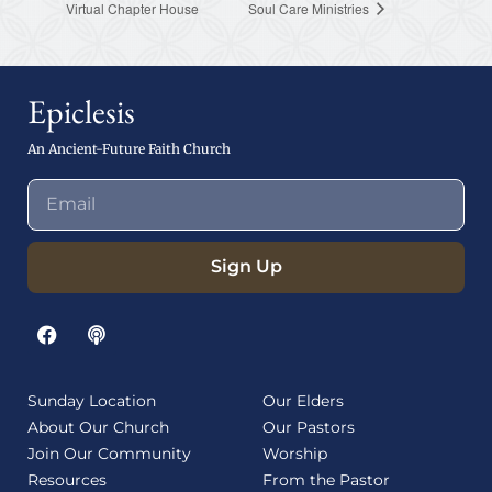
Virtual Chapter House
Soul Care Ministries
Epiclesis
An Ancient-Future Faith Church
Sign Up
Sunday Location
Our Elders
About Our Church
Our Pastors
Join Our Community
Worship
Resources
From the Pastor