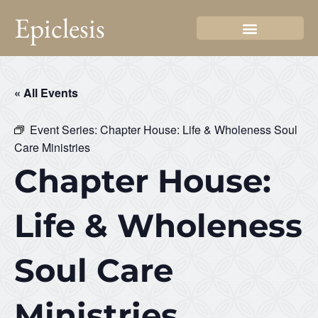
Epiclesis
« All Events
Event Series:
Chapter House: Life & Wholeness Soul
Care Ministries
Chapter House:
Life & Wholeness
Soul Care
Ministries