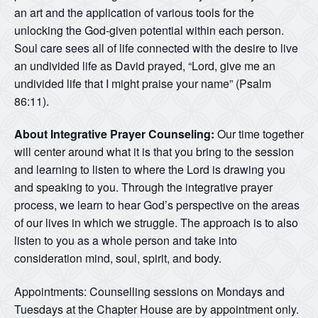
an art and the application of various tools for the
unlocking the God-given potential within each person.
Soul care sees all of life connected with the desire to live
an undivided life as David prayed, “Lord, give me an
undivided life that I might praise your name” (Psalm
86:11).
About Integrative Prayer Counseling:
Our time together
will center around what it is that you bring to the session
and learning to listen to where the Lord is drawing you
and speaking to you. Through the integrative prayer
process, we learn to hear God’s perspective on the areas
of our lives in which we struggle. The approach is to also
listen to you as a whole person and take into
consideration mind, soul, spirit, and body.
Appointments: Counselling sessions on Mondays and
Tuesdays at the Chapter House are by appointment only.