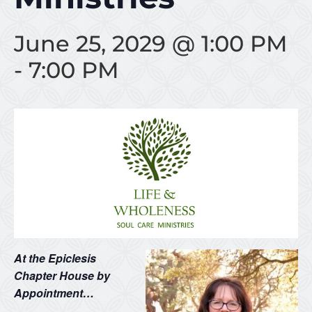
June 25, 2029 @ 1:00 PM
-
7:00 PM
At the Epiclesis
Chapter House by
Appointment…