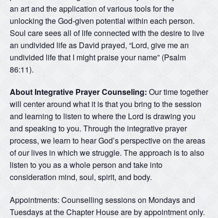
an art and the application of various tools for the
unlocking the God-given potential within each person.
Soul care sees all of life connected with the desire to live
an undivided life as David prayed, “Lord, give me an
undivided life that I might praise your name” (Psalm
86:11).
About Integrative Prayer Counseling:
Our time together
will center around what it is that you bring to the session
and learning to listen to where the Lord is drawing you
and speaking to you. Through the integrative prayer
process, we learn to hear God’s perspective on the areas
of our lives in which we struggle. The approach is to also
listen to you as a whole person and take into
consideration mind, soul, spirit, and body.
Appointments: Counselling sessions on Mondays and
Tuesdays at the Chapter House are by appointment only.