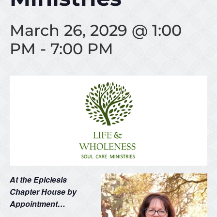
March 26, 2029 @ 1:00
PM
-
7:00 PM
At the Epiclesis
Chapter House by
Appointment…