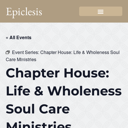
Epiclesis
« All Events
Event Series:
Chapter House: Life & Wholeness Soul
Care Ministries
Chapter House:
Life & Wholeness
Soul Care
Ministries