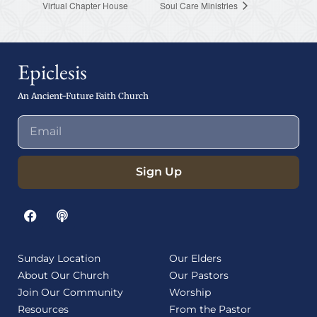
Virtual Chapter House
Soul Care Ministries
Epiclesis
An Ancient-Future Faith Church
Sign Up
Sunday Location
Our Elders
About Our Church
Our Pastors
Join Our Community
Worship
Resources
From the Pastor