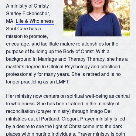
A ministry of Christy
Shirley Fickenscher,
MA,
Life & Wholeness
Soul Care
has a
mission to promote,
encourage, and facilitate mature relationships for the
purpose of building up the Body of Christ. With a
background in Marriage and Therapy Therapy, she has a
master’s degree in Clinical Psychology and practiced
professionally for many years. She is retired and is no
longer practicing as an LMFT.
Her ministry now centers on spiritual well-being as central
to wholeness. She has been trained in the ministry of
reconciliation (prayer ministry) through Imago Dei
ministries out of Portland, Oregon. Prayer ministry is led
by a desire to see the light of Christ come into the dark
places within hurting individuals. Prayer ministry is both