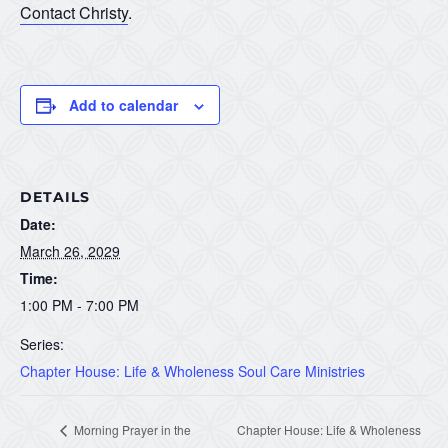
Contact Christy
.
Add to calendar
DETAILS
Date:
March 26, 2029
Time:
1:00 PM - 7:00 PM
Series:
Chapter House: Life & Wholeness Soul Care Ministries
Morning Prayer in the
Chapter House: Life & Wholeness