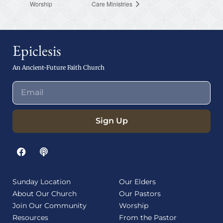
Worship
Care Ministries
Epiclesis
An Ancient-Future Faith Church
Sign Up
Sunday Location
Our Elders
About Our Church
Our Pastors
Join Our Community
Worship
Resources
From the Pastor