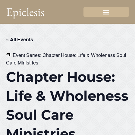
Epiclesis
« All Events
Event Series:
Chapter House: Life & Wholeness Soul
Care Ministries
Chapter House:
Life & Wholeness
Soul Care
Ministries