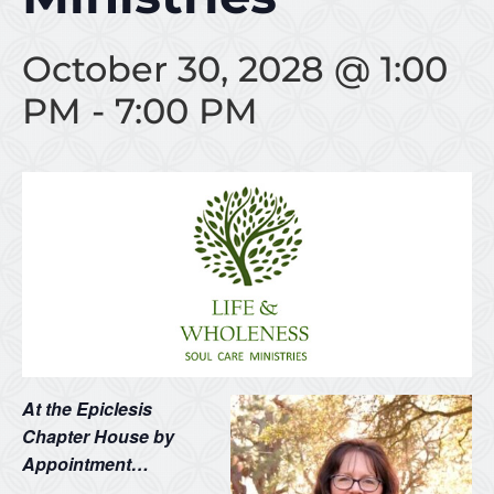
October 30, 2028 @ 1:00
PM
-
7:00 PM
At the Epiclesis
Chapter House by
Appointment…