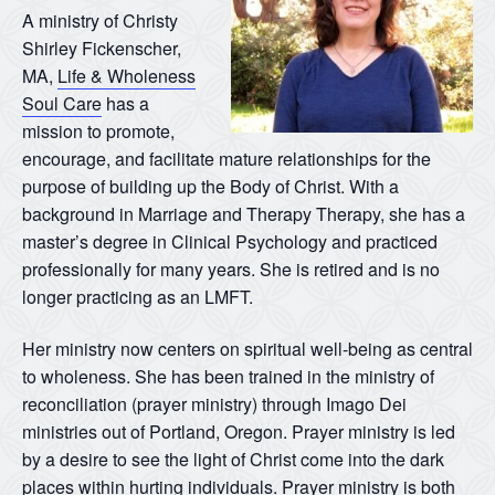
A ministry of Christy
Shirley Fickenscher,
MA,
Life & Wholeness
Soul Care
has a
mission to promote,
encourage, and facilitate mature relationships for the
purpose of building up the Body of Christ. With a
background in Marriage and Therapy Therapy, she has a
master’s degree in Clinical Psychology and practiced
professionally for many years. She is retired and is no
longer practicing as an LMFT.
Her ministry now centers on spiritual well-being as central
to wholeness. She has been trained in the ministry of
reconciliation (prayer ministry) through Imago Dei
ministries out of Portland, Oregon. Prayer ministry is led
by a desire to see the light of Christ come into the dark
places within hurting individuals. Prayer ministry is both