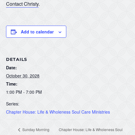
Contact Christy
.
Add to calendar
DETAILS
Date:
October 30, 2028
Time:
1:00 PM - 7:00 PM
Series:
Chapter House: Life & Wholeness Soul Care Ministries
Sunday Morning
Chapter House: Life & Wholeness Soul