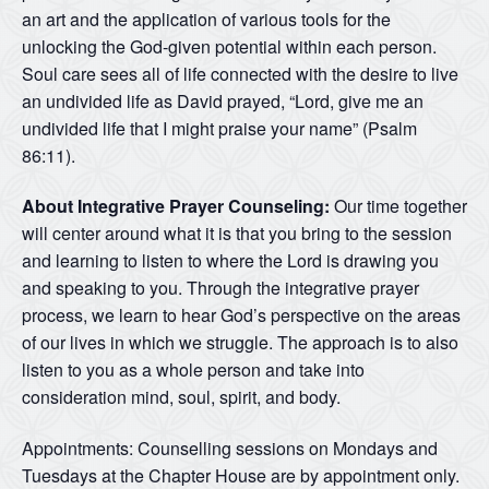
an art and the application of various tools for the
unlocking the God-given potential within each person.
Soul care sees all of life connected with the desire to live
an undivided life as David prayed, “Lord, give me an
undivided life that I might praise your name” (Psalm
86:11).
About Integrative Prayer Counseling:
Our time together
will center around what it is that you bring to the session
and learning to listen to where the Lord is drawing you
and speaking to you. Through the integrative prayer
process, we learn to hear God’s perspective on the areas
of our lives in which we struggle. The approach is to also
listen to you as a whole person and take into
consideration mind, soul, spirit, and body.
Appointments: Counselling sessions on Mondays and
Tuesdays at the Chapter House are by appointment only.