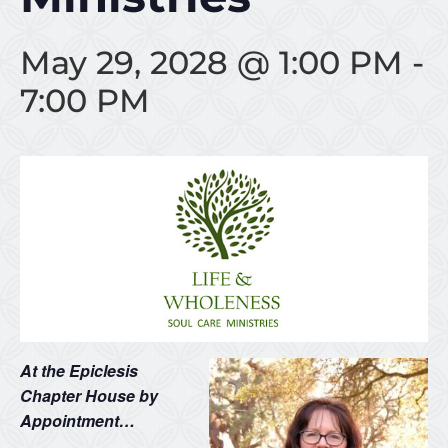
May 29, 2028 @ 1:00 PM
-
7:00 PM
At the Epiclesis
Chapter House by
Appointment…