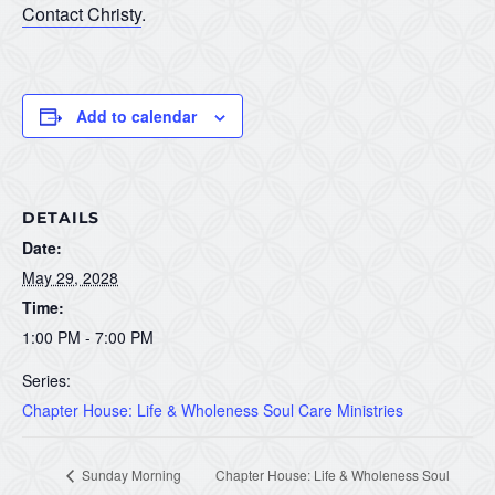
Contact Christy
.
Add to calendar
DETAILS
Date:
May 29, 2028
Time:
1:00 PM - 7:00 PM
Series:
Chapter House: Life & Wholeness Soul Care Ministries
Sunday Morning
Chapter House: Life & Wholeness Soul