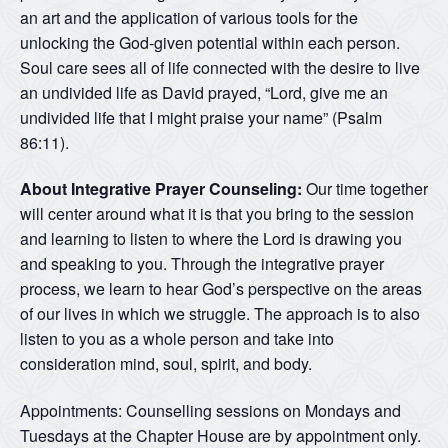
an art and the application of various tools for the
unlocking the God-given potential within each person.
Soul care sees all of life connected with the desire to live
an undivided life as David prayed, “Lord, give me an
undivided life that I might praise your name” (Psalm
86:11).
About Integrative Prayer Counseling:
Our time together
will center around what it is that you bring to the session
and learning to listen to where the Lord is drawing you
and speaking to you. Through the integrative prayer
process, we learn to hear God’s perspective on the areas
of our lives in which we struggle. The approach is to also
listen to you as a whole person and take into
consideration mind, soul, spirit, and body.
Appointments: Counselling sessions on Mondays and
Tuesdays at the Chapter House are by appointment only.