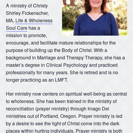
A ministry of Christy
Shirley Fickenscher,
MA,
Life & Wholeness
Soul Care
has a
mission to promote,
encourage, and facilitate mature relationships for the
purpose of building up the Body of Christ. With a
background in Marriage and Therapy Therapy, she has a
master’s degree in Clinical Psychology and practiced
professionally for many years. She is retired and is no
longer practicing as an LMFT.
Her ministry now centers on spiritual well-being as central
to wholeness. She has been trained in the ministry of
reconciliation (prayer ministry) through Imago Dei
ministries out of Portland, Oregon. Prayer ministry is led
by a desire to see the light of Christ come into the dark
places within hurting individuals. Prayer ministry is both