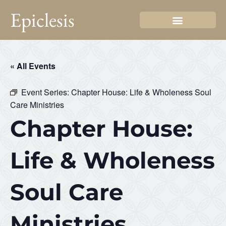
Epiclesis
« All Events
Event Series:
Chapter House: Life & Wholeness Soul
Care Ministries
Chapter House:
Life & Wholeness
Soul Care
Ministries