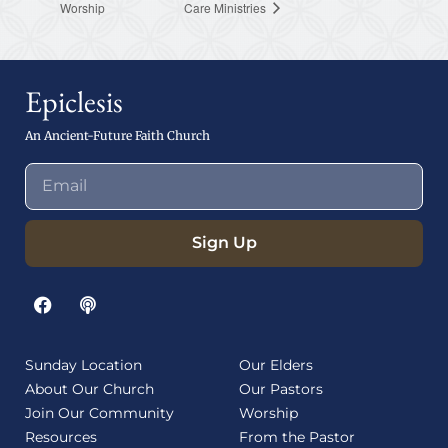
Worship
Care Ministries
Epiclesis
An Ancient-Future Faith Church
Sign Up
Sunday Location
Our Elders
About Our Church
Our Pastors
Join Our Community
Worship
Resources
From the Pastor