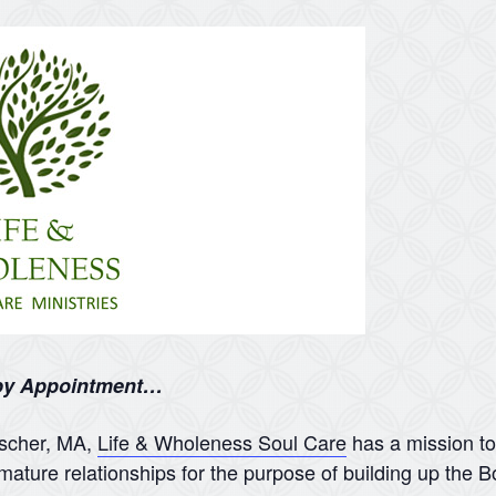
 by Appointment…
nscher, MA,
Life & Wholeness Soul Care
has a mission to
mature relationships for the purpose of building up the B