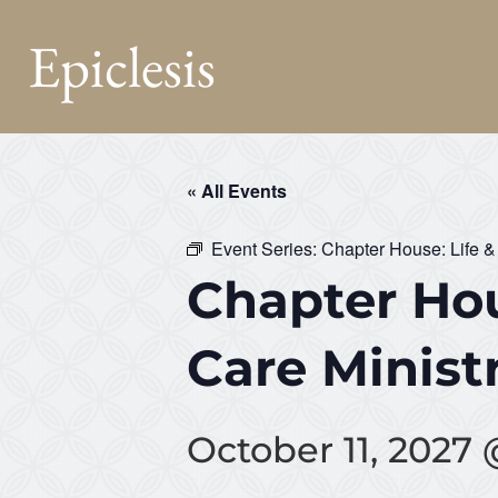
Epiclesis
« All Events
Event Series:
Chapter House: Life &
Chapter Hou
Care Minist
October 11, 2027