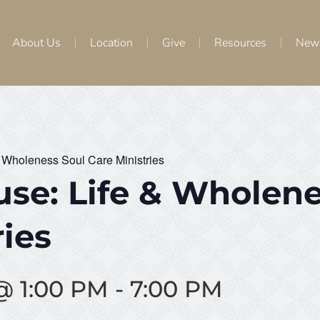
About Us
Location
Give
Resources
New
 Wholeness Soul Care Ministries
se: Life & Wholene
ries
 @ 1:00 PM
-
7:00 PM