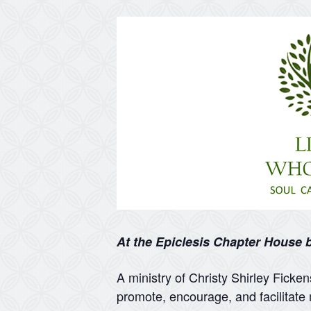
At the Epiclesis Chapter House
A ministry of Christy Shirley Ficke
promote, encourage, and facilitate 