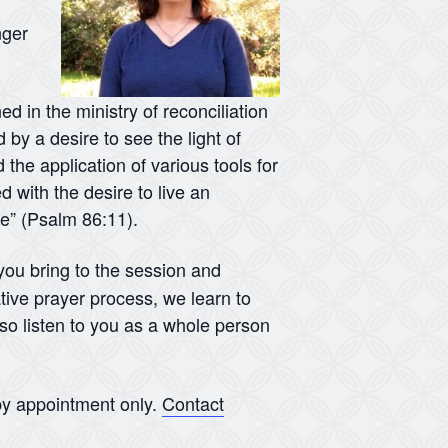
nger
d in the ministry of reconciliation
 by a desire to see the light of
 the application of various tools for
d with the desire to live an
me” (Psalm 86:11).
 you bring to the session and
tive prayer process, we learn to
lso listen to you as a whole person
y appointment only.
Contact