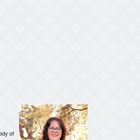
ody of