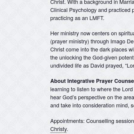
Christ. With a background in Marr
Clinical Psychology and practiced p
practicing as an LMFT.
Her ministry now centers on spiritu
(prayer ministry) through Imago Dei 
Christ come into the dark places wit
the unlocking the God-given potentia
undivided life as David prayed, “Lo
About Integrative Prayer Counse
learning to listen to where the Lor
hear God’s perspective on the areas
and take into consideration mind, so
Appointments: Counselling sessio
Christy
.