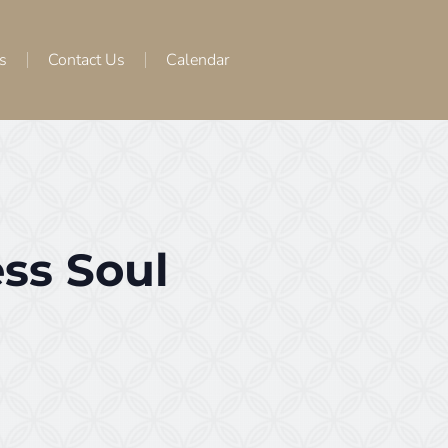
s
Contact Us
Calendar
ss Soul