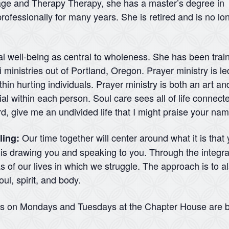
iage and Therapy Therapy, she has a master’s degree in
rofessionally for many years. She is retired and is no lo
al well-being as central to wholeness. She has been traine
ministries out of Portland, Oregon. Prayer ministry is led
hin hurting individuals. Prayer ministry is both an art and
l within each person. Soul care sees all of life connecte
rd, give me an undivided life that I might praise your na
Our time together will center around what it is that
ling:
d is drawing you and speaking to you. Through the integra
 of our lives in which we struggle. The approach is to a
ul, spirit, and body.
ns on Mondays and Tuesdays at the Chapter House are b