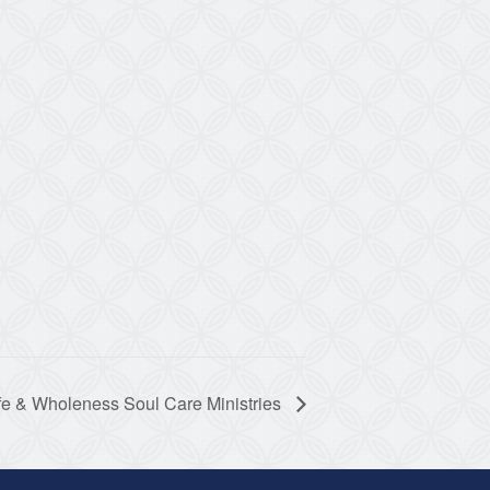
fe & Wholeness Soul Care Ministries