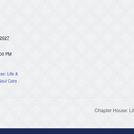
 2027
:00 PM
e: Life &
oul Care
Chapter House: Li