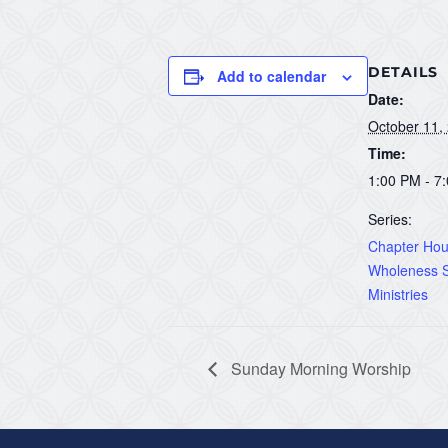
DETAILS
Add to calendar
Date:
October 11,
Time:
1:00 PM - 7
Series:
Chapter Hous
Wholeness S
Ministries
Sunday Morning Worship