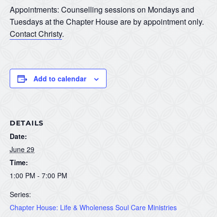
Appointments: Counselling sessions on Mondays and
Tuesdays at the Chapter House are by appointment only.
Contact Christy
.
Add to calendar
DETAILS
Date:
June 29
Time:
1:00 PM - 7:00 PM
Series:
Chapter House: Life & Wholeness Soul Care Ministries