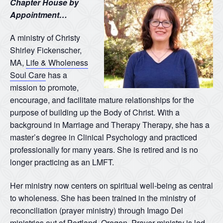
Chapter House by
Appointment…
A ministry of Christy
Shirley Fickenscher,
MA,
Life & Wholeness
Soul Care
has a
mission to promote,
encourage, and facilitate mature relationships for the
purpose of building up the Body of Christ. With a
background in Marriage and Therapy Therapy, she has a
master’s degree in Clinical Psychology and practiced
professionally for many years. She is retired and is no
longer practicing as an LMFT.
Her ministry now centers on spiritual well-being as central
to wholeness. She has been trained in the ministry of
reconciliation (prayer ministry) through Imago Dei
ministries out of Portland, Oregon. Prayer ministry is led