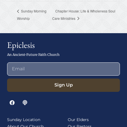
Sunday Morning
Chapter House: Life & Wholeness Soul
Worship
Care Ministries
Epiclesis
An Ancient-Future Faith Church
Sign Up
Sunday Location
Our Elders
About Our Church
Our Pastors