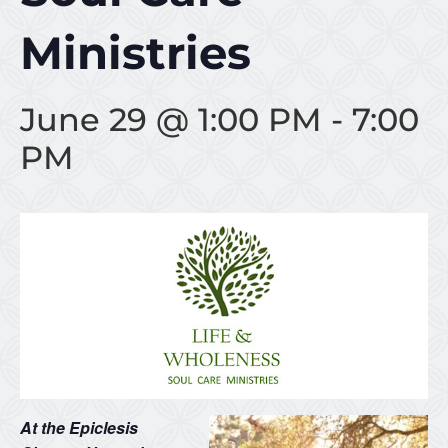
Ministries
June 29 @ 1:00 PM
-
7:00
PM
At the Epiclesis