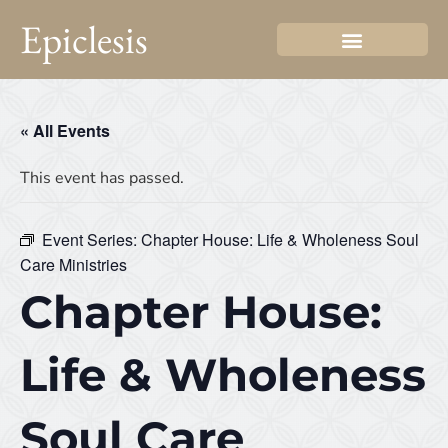
Epiclesis
« All Events
This event has passed.
Event Series:
Chapter House: Life & Wholeness Soul
Care Ministries
Chapter House:
Life & Wholeness
Soul Care