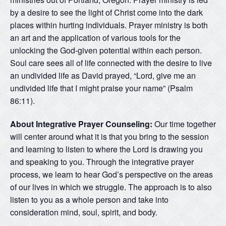
by a desire to see the light of Christ come into the dark
places within hurting individuals. Prayer ministry is both
an art and the application of various tools for the
unlocking the God-given potential within each person.
Soul care sees all of life connected with the desire to live
an undivided life as David prayed, “Lord, give me an
undivided life that I might praise your name” (Psalm
86:11).
About Integrative Prayer Counseling:
Our time together
will center around what it is that you bring to the session
and learning to listen to where the Lord is drawing you
and speaking to you. Through the integrative prayer
process, we learn to hear God’s perspective on the areas
of our lives in which we struggle. The approach is to also
listen to you as a whole person and take into
consideration mind, soul, spirit, and body.