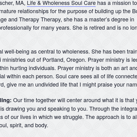
nscher, MA,
Life & Wholeness Soul Care
has a mission to
mature relationships for the purpose of building up the B
iage and Therapy Therapy, she has a master’s degree in
rofessionally for many years. She is retired and is no lo
al well-being as central to wholeness. She has been traine
ministries out of Portland, Oregon. Prayer ministry is led
hin hurting individuals. Prayer ministry is both an art and
l within each person. Soul care sees all of life connecte
rd, give me an undivided life that I might praise your na
Our time together will center around what it is that
ling:
d is drawing you and speaking to you. Through the integra
 of our lives in which we struggle. The approach is to a
ul, spirit, and body.