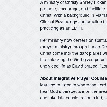
A ministry of Christy Shirley Ficke
promote, encourage, and facilitate 
Christ. With a background in Marr
Clinical Psychology and practiced p
practicing as an LMFT.
Her ministry now centers on spiritu
(prayer ministry) through Imago Dei 
Christ come into the dark places wit
the unlocking the God-given potentia
undivided life as David prayed, “Lo
About Integrative Prayer Counse
learning to listen to where the Lor
hear God’s perspective on the areas
and take into consideration mind, so