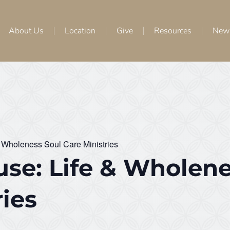
About Us
Location
Give
Resources
New
 Wholeness Soul Care Ministries
se: Life & Wholene
ries