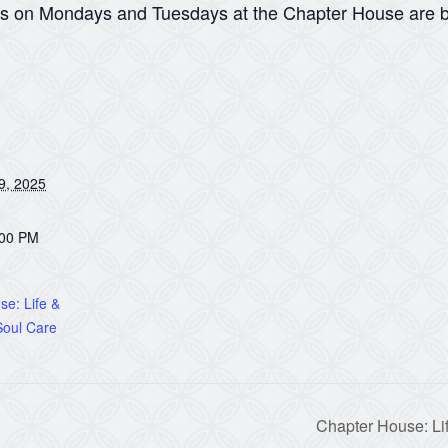
ns on Mondays and Tuesdays at the Chapter House are b
9, 2025
:00 PM
e: Life &
oul Care
Chapter House: Li