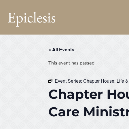
Epiclesis
« All Events
This event has passed.
Event Series:
Chapter House: Life &
Chapter Hou
Care Minist