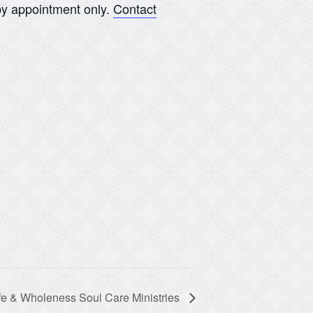
y appointment only.
Contact
fe & Wholeness Soul Care Ministries