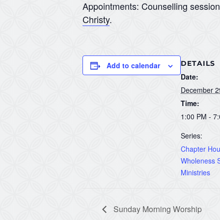
Appointments: Counselling sessio
Christy
.
DETAILS
Add to calendar
Date:
December 2
Time:
1:00 PM - 7
Series:
Chapter Hous
Wholeness S
Ministries
Sunday Morning Worship