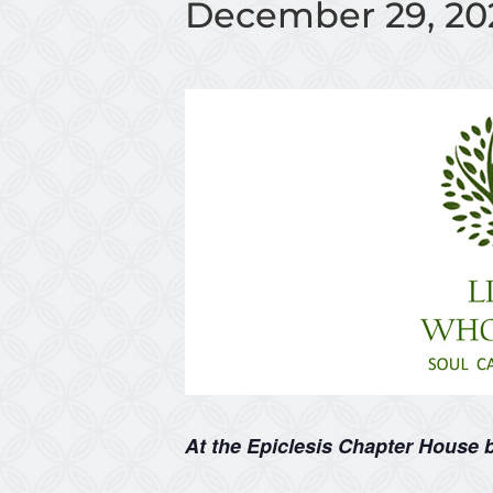
December 29, 20
At the Epiclesis Chapter House