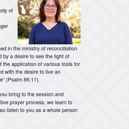
ody of
nger
d in the ministry of reconciliation
 by a desire to see the light of
 the application of various tools for
d with the desire to live an
me” (Psalm 86:11).
 you bring to the session and
tive prayer process, we learn to
lso listen to you as a whole person