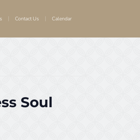
s
Contact Us
Calendar
ss Soul