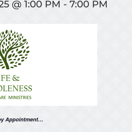
25 @ 1:00 PM
-
7:00 PM
 by Appointment…