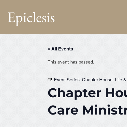
Epiclesis
« All Events
This event has passed.
Event Series:
Chapter House: Life &
Chapter Hou
Care Minist