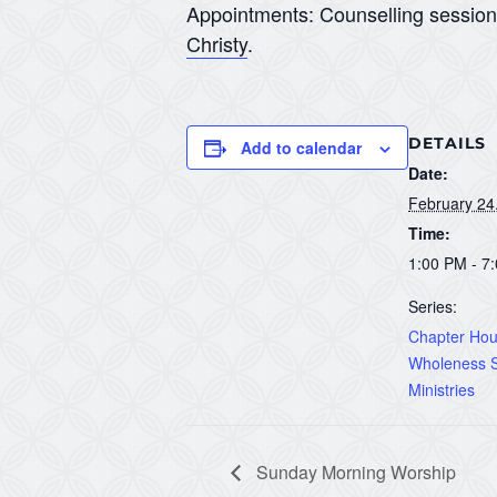
Appointments: Counselling sessio
Christy
.
DETAILS
Add to calendar
Date:
February 24
Time:
1:00 PM - 7
Series:
Chapter Hous
Wholeness S
Ministries
Sunday Morning Worship