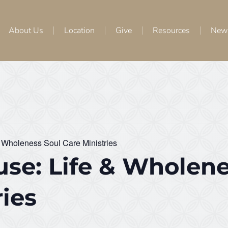
About Us
Location
Give
Resources
New
 Wholeness Soul Care Ministries
se: Life & Wholene
ries