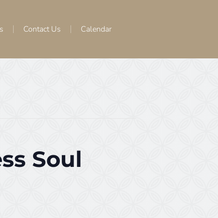
s
Contact Us
Calendar
ss Soul