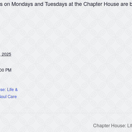
ns on Mondays and Tuesdays at the Chapter House are b
, 2025
:00 PM
e: Life &
oul Care
Chapter House: Li