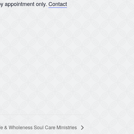
y appointment only.
Contact
fe & Wholeness Soul Care Ministries