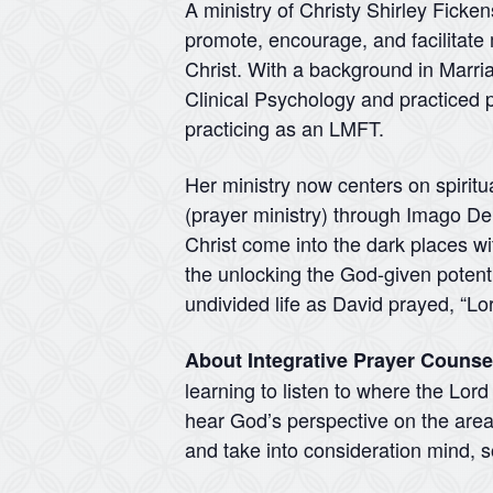
A ministry of Christy Shirley Ficke
promote, encourage, and facilitate 
Christ. With a background in Marr
Clinical Psychology and practiced p
practicing as an LMFT.
Her ministry now centers on spiritu
(prayer ministry) through Imago Dei 
Christ come into the dark places wit
the unlocking the God-given potentia
undivided life as David prayed, “Lo
About Integrative Prayer Counse
learning to listen to where the Lor
hear God’s perspective on the areas
and take into consideration mind, so