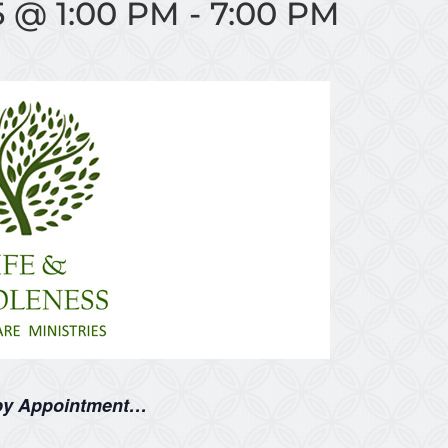
5 @ 1:00 PM
-
7:00 PM
 by Appointment…