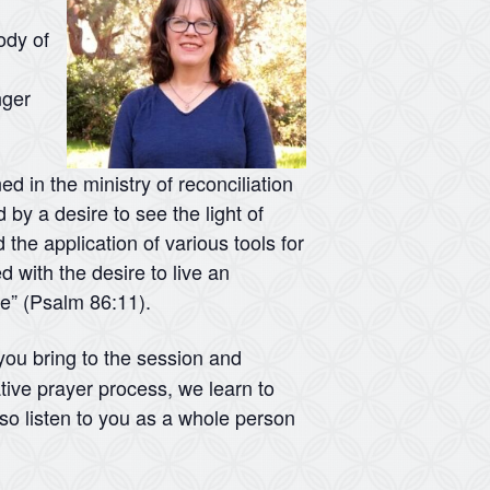
ody of
nger
d in the ministry of reconciliation
 by a desire to see the light of
 the application of various tools for
d with the desire to live an
me” (Psalm 86:11).
 you bring to the session and
tive prayer process, we learn to
lso listen to you as a whole person