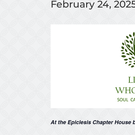
February 24, 202
At the Epiclesis Chapter House