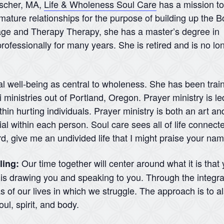
nscher, MA,
Life & Wholeness Soul Care
has a mission to
mature relationships for the purpose of building up the B
iage and Therapy Therapy, she has a master’s degree in
rofessionally for many years. She is retired and is no lo
al well-being as central to wholeness. She has been traine
ministries out of Portland, Oregon. Prayer ministry is led
hin hurting individuals. Prayer ministry is both an art and
l within each person. Soul care sees all of life connecte
rd, give me an undivided life that I might praise your na
Our time together will center around what it is that
ling:
d is drawing you and speaking to you. Through the integra
 of our lives in which we struggle. The approach is to a
ul, spirit, and body.