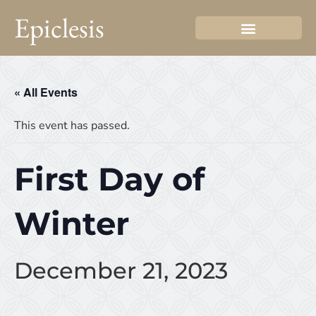
Epiclesis
« All Events
This event has passed.
First Day of
Winter
December 21, 2023