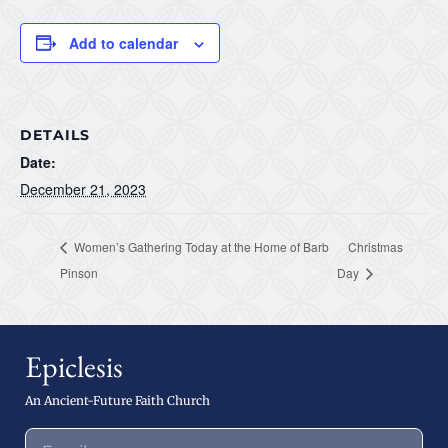
Add to calendar
DETAILS
Date:
December 21, 2023
Women’s Gathering Today at the Home of Barb
Christmas
Pinson
Day
Epiclesis
An Ancient-Future Faith Church