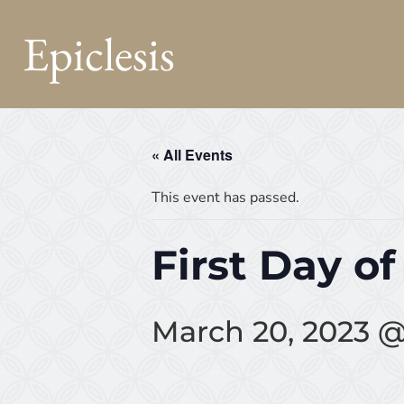
Epiclesis
« All Events
This event has passed.
First Day of
March 20, 2023 @