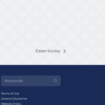
Easter Sunday
Terms of Use
General Disclaimer
Website Policy