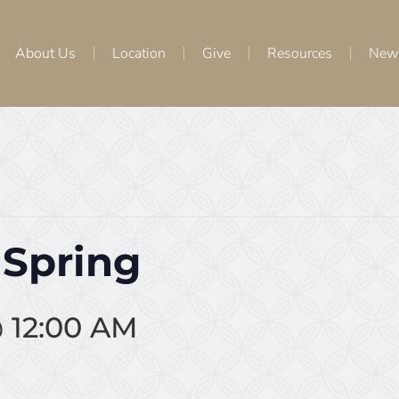
About Us
Location
Give
Resources
New
 Spring
 12:00 AM