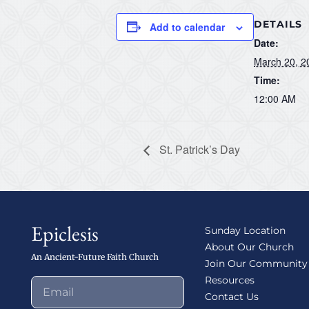
DETAILS
Add to calendar
Date:
March 20, 2
Time:
12:00 AM
St. Patrick’s Day
Epiclesis
Sunday Location
About Our Church
An Ancient-Future Faith Church
Join Our Community
Resources
Contact Us