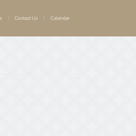
s
Contact Us
Calendar