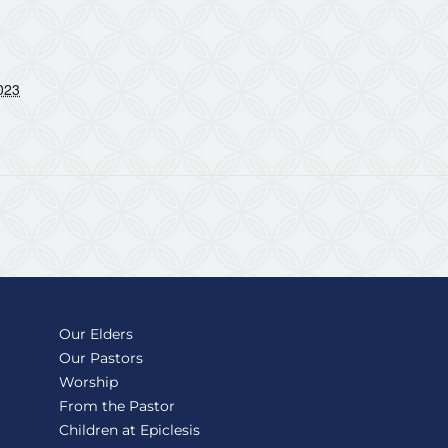
023
Our Elders
Our Pastors
Worship
From the Pastor
Children at Epiclesis