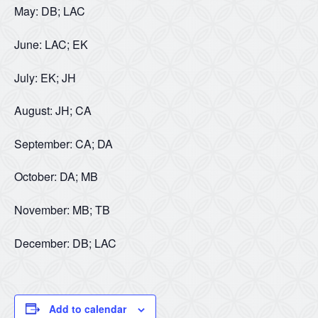
May: DB; LAC
June: LAC; EK
July: EK; JH
August: JH; CA
September: CA; DA
October: DA; MB
November: MB; TB
December: DB; LAC
Add to calendar