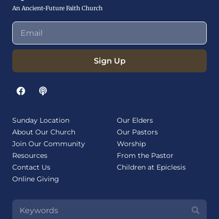
An Ancient-Future Faith Church
Sign Up
Sunday Location
Our Elders
About Our Church
Our Pastors
Join Our Community
Worship
Resources
From the Pastor
Contact Us
Children at Epiclesis
Online Giving