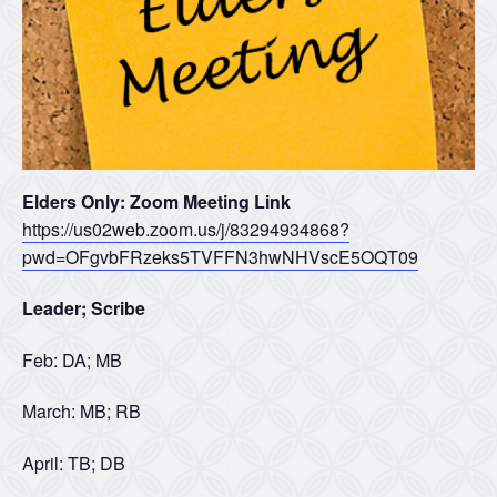
Elders Only: Zoom Meeting Link
https://us02web.zoom.us/j/83294934868?
pwd=OFgvbFRzeks5TVFFN3hwNHVscE5OQT09
Leader; Scribe
Feb: DA; MB
March: MB; RB
April: TB; DB