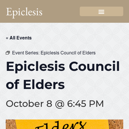
Epiclesis
« All Events
Event Series:
Epiclesis Council of Elders
Epiclesis Council
of Elders
October 8 @ 6:45 PM