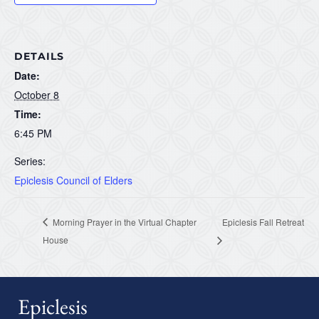
DETAILS
Date:
October 8
Time:
6:45 PM
Series:
Epiclesis Council of Elders
Morning Prayer in the Virtual Chapter
Epiclesis Fall Retreat
House
Epiclesis