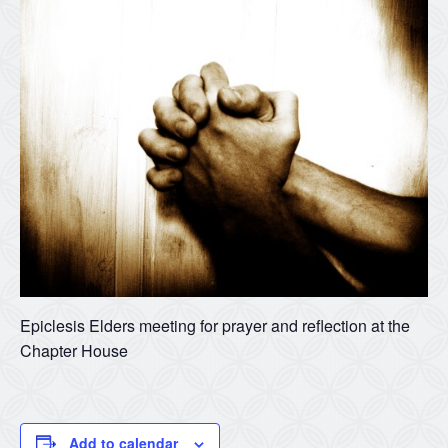
Epiclesis Elders meeting for prayer and reflection at the
Chapter House
Add to calendar