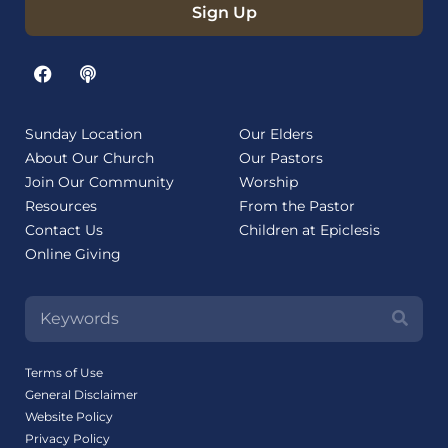
Sign Up
Sunday Location
Our Elders
About Our Church
Our Pastors
Join Our Community
Worship
Resources
From the Pastor
Contact Us
Children at Epiclesis
Online Giving
Terms of Use
General Disclaimer
Website Policy
Privacy Policy