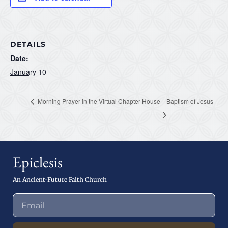
DETAILS
Date:
January 10
Morning Prayer in the Virtual Chapter House
Baptism of Jesus
Epiclesis
An Ancient-Future Faith Church