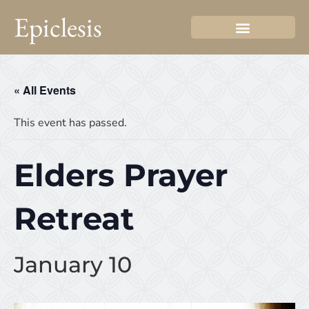
Epiclesis
« All Events
This event has passed.
Elders Prayer
Retreat
January 10