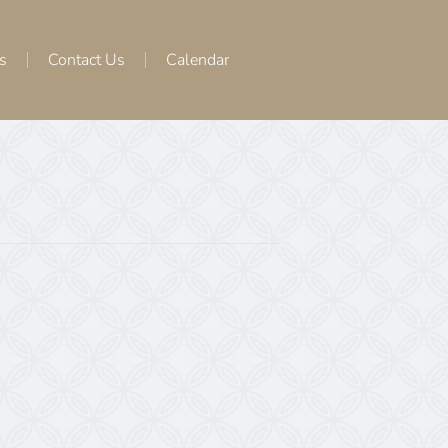
s
Contact Us
Calendar