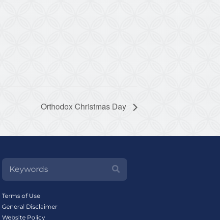
Orthodox Christmas Day
Terms of Use
General Disclaimer
Website Policy