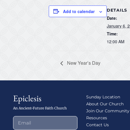
DETAILS
Add to calendar
Date:
January 6, 
Time:
12:00 AM
New Year’s Day
Epiclesis
Sunday Location
About Our Church
An Ancient-Future Faith Church
Join Our Community
Resources
Contact Us