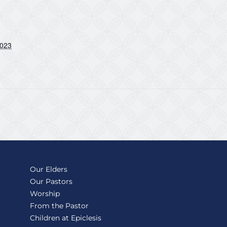
2023
Our Elders
Our Pastors
Worship
From the Pastor
Children at Epiclesis