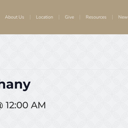
About Us
Location
Give
Resources
New
phany
@ 12:00 AM