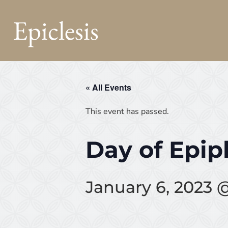
Epiclesis
« All Events
This event has passed.
Day of Epi
January 6, 2023 