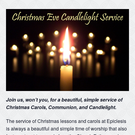
Join us, won’t you, for a beautiful, simple service of
Christmas Carols, Communion, and Candlelight.
The service of Christmas lessons and carols at Epiclesis
is always a beautiful and simple time of worship that also