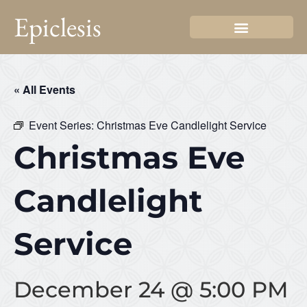
Epiclesis
« All Events
Event Series:
Christmas Eve Candlelight Service
Christmas Eve
Candlelight
Service
December 24 @ 5:00 PM