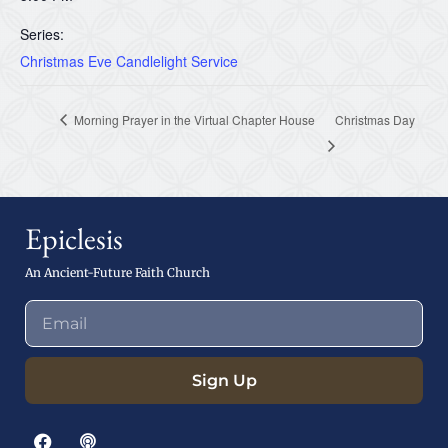
Series:
Christmas Eve Candlelight Service
Morning Prayer in the Virtual Chapter House
Christmas Day
Epiclesis
An Ancient-Future Faith Church
Sign Up