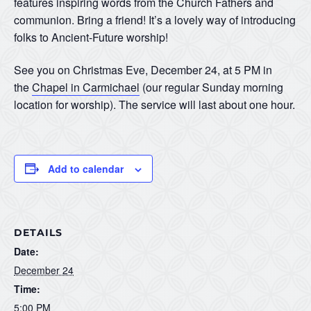
features inspiring words from the Church Fathers and
communion. Bring a friend! It’s a lovely way of introducing
folks to Ancient-Future worship!
See you on Christmas Eve, December 24, at 5 PM in
the
Chapel in Carmichael
(our regular Sunday morning
location for worship). The service will last about one hour.
Add to calendar
DETAILS
Date:
December 24
Time:
5:00 PM