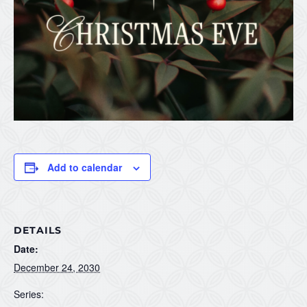
Add to calendar
DETAILS
Date:
December 24, 2030
Series: