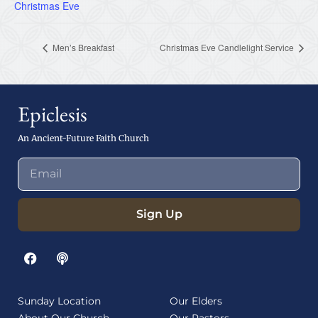
Christmas Eve
Men’s Breakfast
Christmas Eve Candlelight Service
Epiclesis
An Ancient-Future Faith Church
Sign Up
Sunday Location
Our Elders
About Our Church
Our Pastors