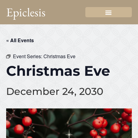
Epiclesis
« All Events
Event Series:
Christmas Eve
Christmas Eve
December 24, 2030