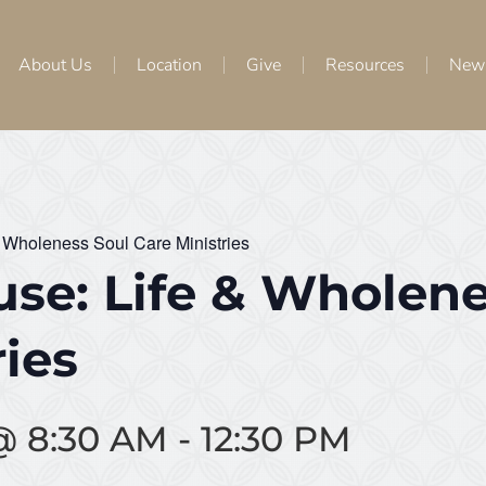
About Us
Location
Give
Resources
New
 Wholeness Soul Care Ministries
se: Life & Wholene
ries
@ 8:30 AM
-
12:30 PM