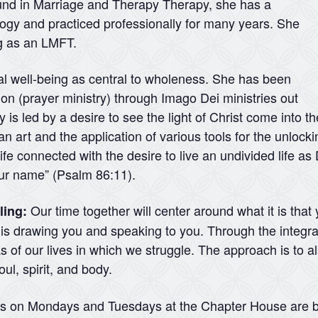
ound in Marriage and Therapy Therapy, she has a
logy and practiced professionally for many years. She
ng as an LMFT.
ual well-being as central to wholeness. She has been
ation (prayer ministry) through Imago Dei ministries out
 is led by a desire to see the light of Christ come into t
 an art and the application of various tools for the unlock
ife connected with the desire to live an undivided life a
your name” (Psalm 86:11).
Our time together will center around what it is that
ling:
d is drawing you and speaking to you. Through the integra
 of our lives in which we struggle. The approach is to a
ul, spirit, and body.
ns on Mondays and Tuesdays at the Chapter House are b