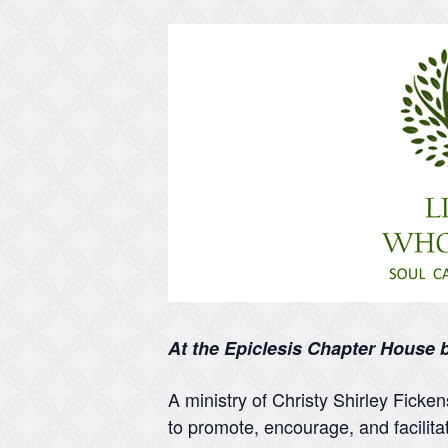
At the Epiclesis Chapter House
A ministry of Christy Shirley Ficke
to promote, encourage, and facilita