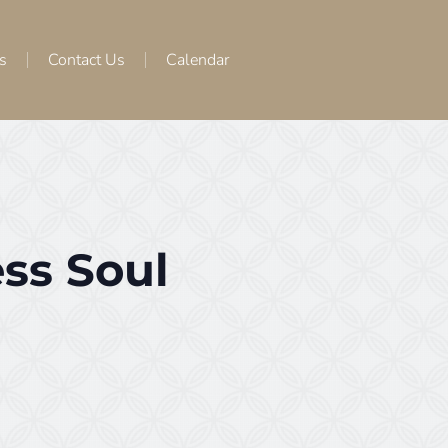
s
Contact Us
Calendar
ss Soul