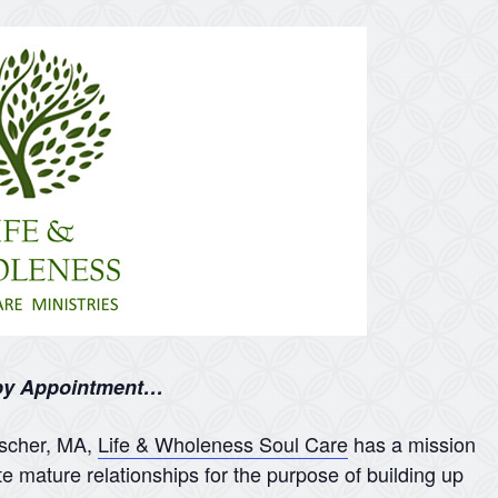
 by Appointment…
nscher, MA,
Life & Wholeness Soul Care
has a mission
te mature relationships for the purpose of building up