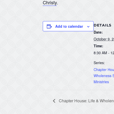
Christy
.
DETAILS
Add to calendar
Date:
October 9, 
Time:
8:30 AM - 1
Series:
Chapter Hous
Wholeness S
Ministries
Chapter House: Life & Wholene