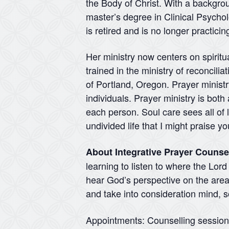
the Body of Christ. With a backgr
master’s degree in Clinical Psycho
is retired and is no longer practici
Her ministry now centers on spirit
trained in the ministry of reconcili
of Portland, Oregon. Prayer ministry
individuals. Prayer ministry is both
each person. Soul care sees all of l
undivided life that I might praise 
About Integrative Prayer Counse
learning to listen to where the Lor
hear God’s perspective on the areas
and take into consideration mind, so
Appointments: Counselling sessio