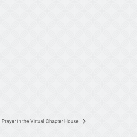
 Prayer in the Virtual Chapter House