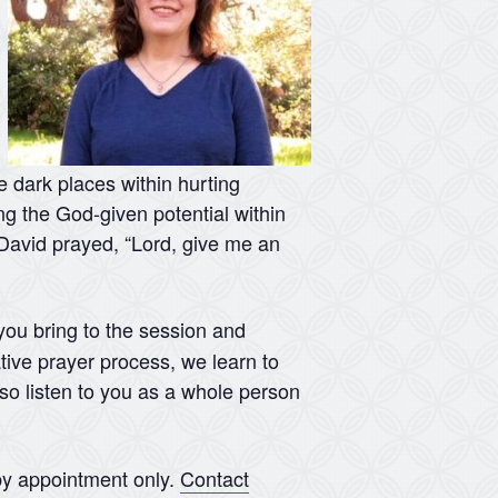
he dark places within hurting
ing the God-given potential within
s David prayed, “Lord, give me an
 you bring to the session and
tive prayer process, we learn to
lso listen to you as a whole person
y appointment only.
Contact