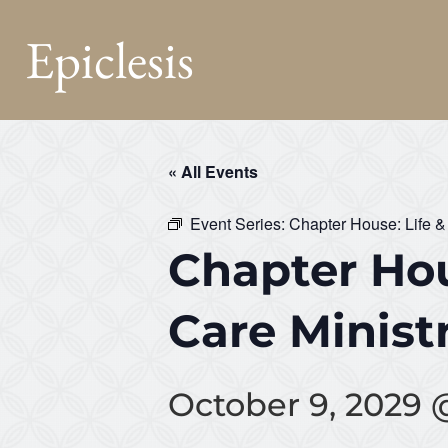
Epiclesis
« All Events
Event Series:
Chapter House: Life &
Chapter Hou
Care Minist
October 9, 2029 