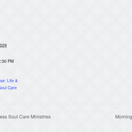
2029
2:30 PM
e: Life &
oul Care
ss Soul Care Ministries
Morning