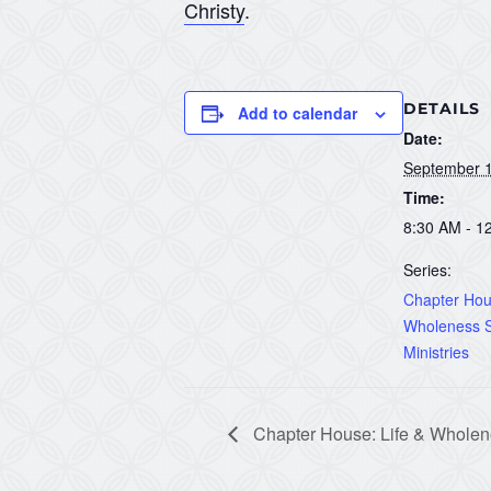
Christy
.
DETAILS
Add to calendar
Date:
September 1
Time:
8:30 AM - 1
Series:
Chapter Hous
Wholeness S
Ministries
Chapter House: Life & Wholene