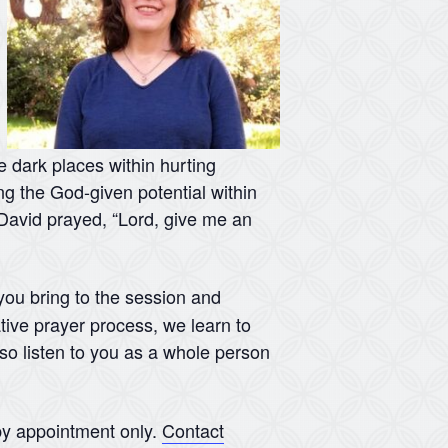
he dark places within hurting
ing the God-given potential within
s David prayed, “Lord, give me an
 you bring to the session and
tive prayer process, we learn to
lso listen to you as a whole person
y appointment only.
Contact