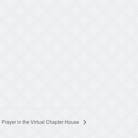
 Prayer in the Virtual Chapter House