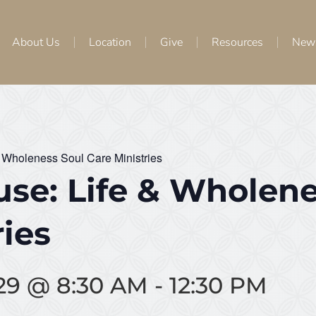
About Us
Location
Give
Resources
New
 Wholeness Soul Care Ministries
se: Life & Wholene
ries
29 @ 8:30 AM
-
12:30 PM