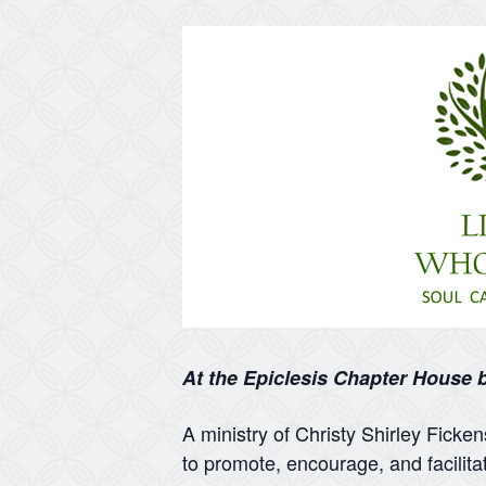
At the Epiclesis Chapter House
A ministry of Christy Shirley Ficke
to promote, encourage, and facilita