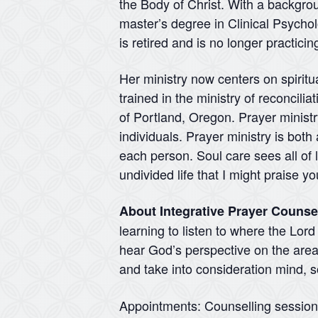
the Body of Christ. With a backgr
master’s degree in Clinical Psycho
is retired and is no longer practici
Her ministry now centers on spirit
trained in the ministry of reconcili
of Portland, Oregon. Prayer ministry
individuals. Prayer ministry is both
each person. Soul care sees all of l
undivided life that I might praise 
About Integrative Prayer Counse
learning to listen to where the Lor
hear God’s perspective on the areas
and take into consideration mind, so
Appointments: Counselling sessio