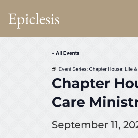
Epiclesis
« All Events
Event Series:
Chapter House: Life &
Chapter Hou
Care Minist
September 11, 20