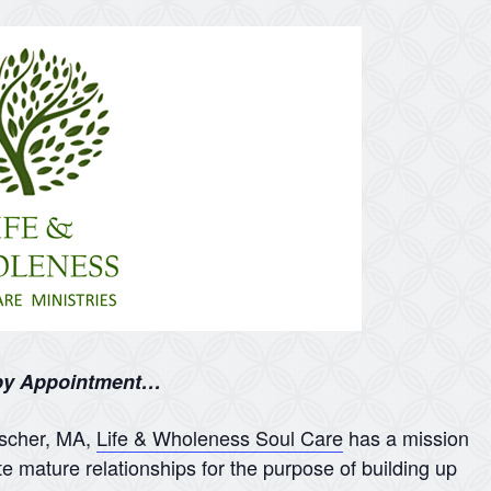
 by Appointment…
nscher, MA,
Life & Wholeness Soul Care
has a mission
te mature relationships for the purpose of building up