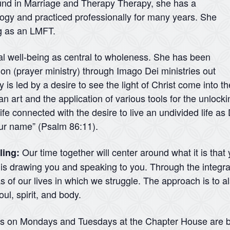
ound in Marriage and Therapy Therapy, she has a
logy and practiced professionally for many years. She
ng as an LMFT.
ual well-being as central to wholeness. She has been
ation (prayer ministry) through Imago Dei ministries out
 is led by a desire to see the light of Christ come into t
 an art and the application of various tools for the unlock
ife connected with the desire to live an undivided life a
your name” (Psalm 86:11).
Our time together will center around what it is that
ling:
d is drawing you and speaking to you. Through the integra
 of our lives in which we struggle. The approach is to a
ul, spirit, and body.
ns on Mondays and Tuesdays at the Chapter House are b