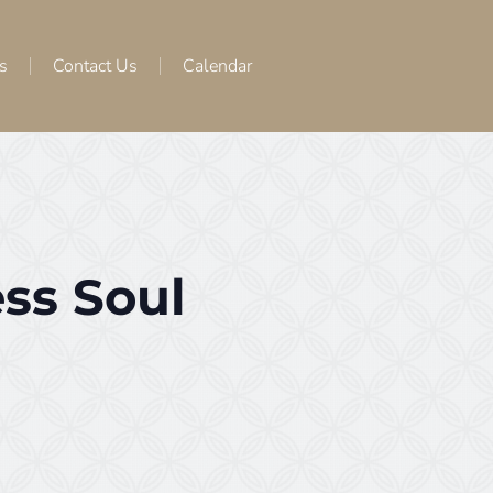
s
Contact Us
Calendar
ss Soul