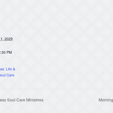
1, 2029
2:30 PM
e: Life &
oul Care
ss Soul Care Ministries
Morning