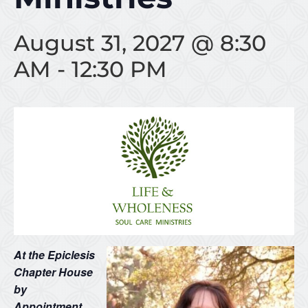
August 31, 2027 @ 8:30
AM
-
12:30 PM
At the Epiclesis
Chapter House
by
Appointment…