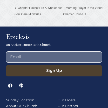
Chapter House: Life & Wholeness
Morning Prayer in the Virtual
Soul Care Ministries
Chapter House
Epiclesis
An Ancient-Future Faith Church
Sign Up
Sunday Location
Our Elders
About Our Church
Our Pastors