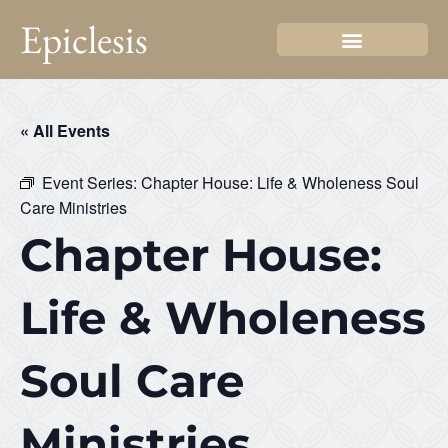
Epiclesis
« All Events
Event Series:
Chapter House: Life & Wholeness Soul
Care Ministries
Chapter House:
Life & Wholeness
Soul Care
Ministries