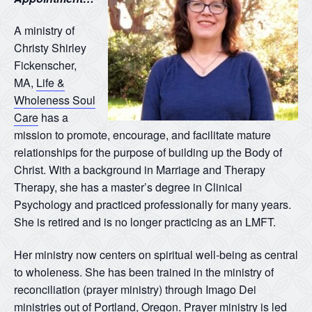
A ministry of
Christy Shirley
Fickenscher,
MA,
Life &
Wholeness Soul
Care
has a
mission to promote, encourage, and facilitate mature
relationships for the purpose of building up the Body of
Christ. With a background in Marriage and Therapy
Therapy, she has a master’s degree in Clinical
Psychology and practiced professionally for many years.
She is retired and is no longer practicing as an LMFT.
Her ministry now centers on spiritual well-being as central
to wholeness. She has been trained in the ministry of
reconciliation (prayer ministry) through Imago Dei
ministries out of Portland, Oregon. Prayer ministry is led