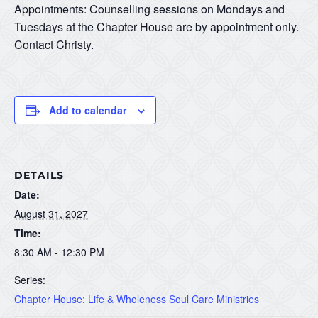
Appointments: Counselling sessions on Mondays and
Tuesdays at the Chapter House are by appointment only.
Contact Christy
.
Add to calendar
DETAILS
Date:
August 31, 2027
Time:
8:30 AM - 12:30 PM
Series:
Chapter House: Life & Wholeness Soul Care Ministries