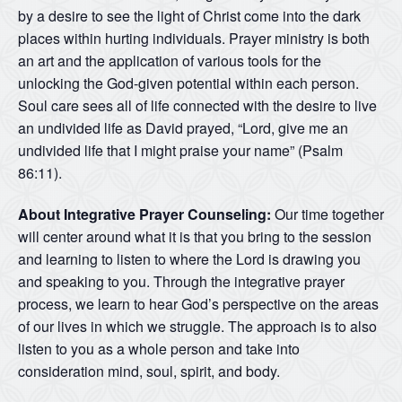
by a desire to see the light of Christ come into the dark
places within hurting individuals. Prayer ministry is both
an art and the application of various tools for the
unlocking the God-given potential within each person.
Soul care sees all of life connected with the desire to live
an undivided life as David prayed, “Lord, give me an
undivided life that I might praise your name” (Psalm
86:11).
About Integrative Prayer Counseling:
Our time together
will center around what it is that you bring to the session
and learning to listen to where the Lord is drawing you
and speaking to you. Through the integrative prayer
process, we learn to hear God’s perspective on the areas
of our lives in which we struggle. The approach is to also
listen to you as a whole person and take into
consideration mind, soul, spirit, and body.