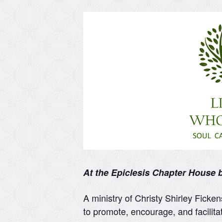
At the Epiclesis Chapter House
A ministry of Christy Shirley Ficke
to promote, encourage, and facilita