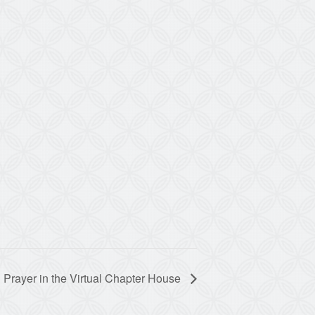
 Prayer in the Virtual Chapter House