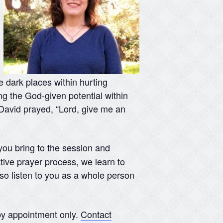
he dark places within hurting
ing the God-given potential within
s David prayed, “Lord, give me an
 you bring to the session and
tive prayer process, we learn to
lso listen to you as a whole person
y appointment only.
Contact