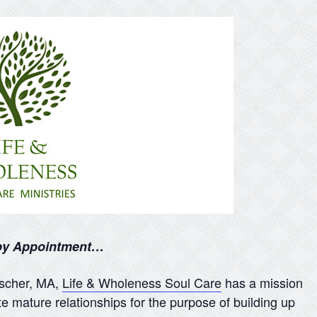
 by Appointment…
nscher, MA,
Life & Wholeness Soul Care
has a mission
te mature relationships for the purpose of building up