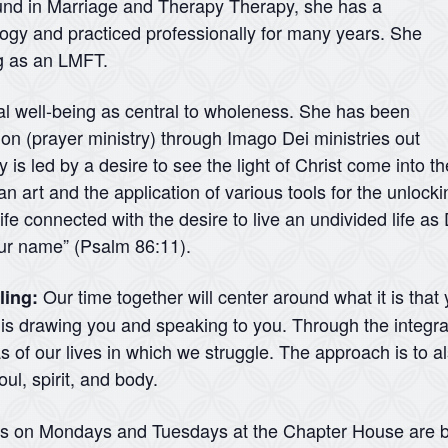
ound in Marriage and Therapy Therapy, she has a
logy and practiced professionally for many years. She
ng as an LMFT.
ual well-being as central to wholeness. She has been
ation (prayer ministry) through Imago Dei ministries out
 is led by a desire to see the light of Christ come into t
 an art and the application of various tools for the unlock
ife connected with the desire to live an undivided life a
your name” (Psalm 86:11).
Our time together will center around what it is that
ling:
d is drawing you and speaking to you. Through the integra
 of our lives in which we struggle. The approach is to a
ul, spirit, and body.
ns on Mondays and Tuesdays at the Chapter House are b