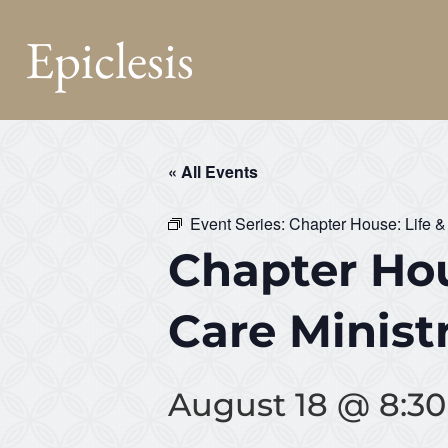
Epiclesis
« All Events
Event Series:
Chapter House: Life &
Chapter Hou
Care Minist
August 18 @ 8:3