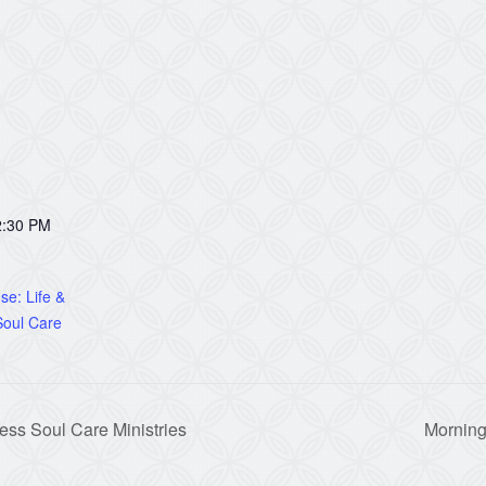
2:30 PM
e: Life &
oul Care
ss Soul Care Ministries
Morning