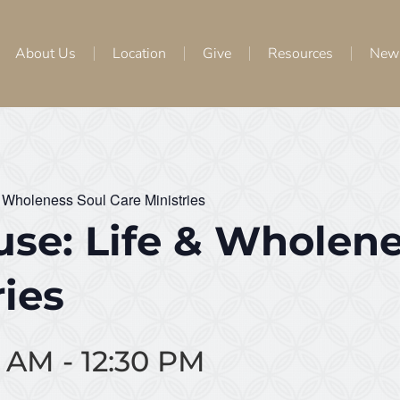
About Us
Location
Give
Resources
New
 Wholeness Soul Care Ministries
se: Life & Wholene
ries
0 AM
-
12:30 PM