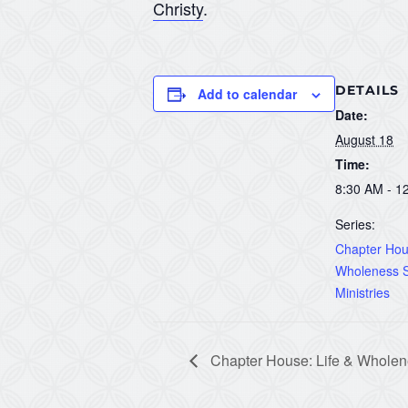
Christy
.
DETAILS
Add to calendar
Date:
August 18
Time:
8:30 AM - 1
Series:
Chapter Hous
Wholeness S
Ministries
Chapter House: Life & Wholene