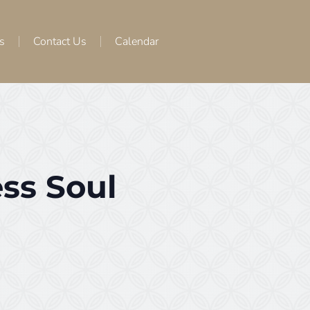
s
Contact Us
Calendar
ss Soul