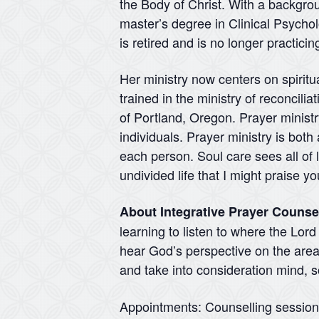
the Body of Christ. With a backgr
master’s degree in Clinical Psycho
is retired and is no longer practici
Her ministry now centers on spirit
trained in the ministry of reconcili
of Portland, Oregon. Prayer ministry
individuals. Prayer ministry is both
each person. Soul care sees all of l
undivided life that I might praise 
About Integrative Prayer Counse
learning to listen to where the Lor
hear God’s perspective on the areas
and take into consideration mind, so
Appointments: Counselling sessio