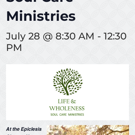
Ministries
July 28 @ 8:30 AM
-
12:30
PM
At the Epiclesis