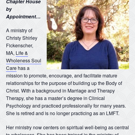
Chapter House
by
Appointment…
A ministry of
Christy Shirley
Fickenscher,
MA,
Life &
Wholeness Soul
Care
has a
mission to promote, encourage, and facilitate mature
relationships for the purpose of building up the Body of
Christ. With a background in Marriage and Therapy
Therapy, she has a master’s degree in Clinical
Psychology and practiced professionally for many years.
She is retired and is no longer practicing as an LMFT.
Her ministry now centers on spiritual well-being as central
to wholeness. She has been trained in the ministry of