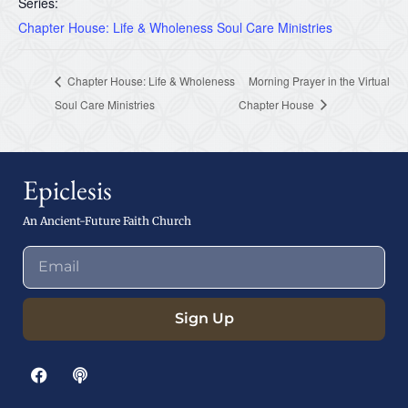
Series:
Chapter House: Life & Wholeness Soul Care Ministries
Chapter House: Life & Wholeness
Morning Prayer in the Virtual
Soul Care Ministries
Chapter House
Epiclesis
An Ancient-Future Faith Church
Sign Up