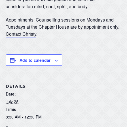
consideration mind, soul, spirit, and body.
Appointments: Counselling sessions on Mondays and
Tuesdays at the Chapter House are by appointment only.
Contact Christy
.
Add to calendar
DETAILS
Date:
July 28
Time:
8:30 AM - 12:30 PM