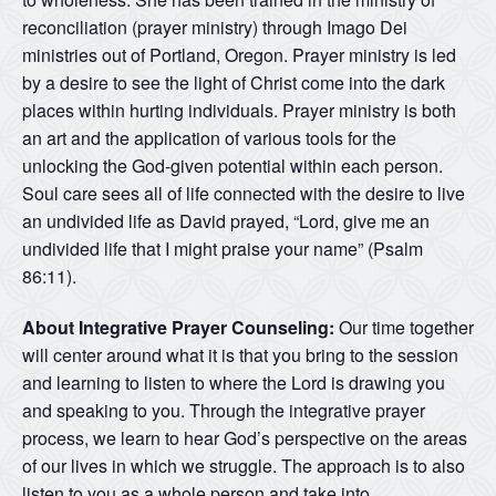
reconciliation (prayer ministry) through Imago Dei
ministries out of Portland, Oregon. Prayer ministry is led
by a desire to see the light of Christ come into the dark
places within hurting individuals. Prayer ministry is both
an art and the application of various tools for the
unlocking the God-given potential within each person.
Soul care sees all of life connected with the desire to live
an undivided life as David prayed, “Lord, give me an
undivided life that I might praise your name” (Psalm
86:11).
About Integrative Prayer Counseling:
Our time together
will center around what it is that you bring to the session
and learning to listen to where the Lord is drawing you
and speaking to you. Through the integrative prayer
process, we learn to hear God’s perspective on the areas
of our lives in which we struggle. The approach is to also
listen to you as a whole person and take into