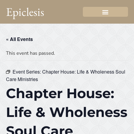
Epiclesis
« All Events
This event has passed.
Event Series:
Chapter House: Life & Wholeness Soul
Care Ministries
Chapter House:
Life & Wholeness
Soul Care