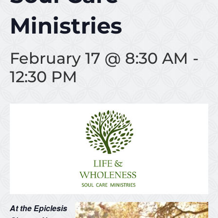
Ministries
February 17 @ 8:30 AM
-
12:30 PM
At the Epiclesis