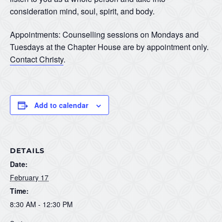
consideration mind, soul, spirit, and body.
Appointments: Counselling sessions on Mondays and
Tuesdays at the Chapter House are by appointment only.
Contact Christy
.
Add to calendar
DETAILS
Date:
February 17
Time:
8:30 AM - 12:30 PM