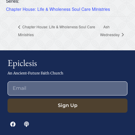
Series:
Chapter House: Life & Wholeness Soul Care Ministries
Chapter House: Life & Wholeness Soul Care
Ash
Ministries
Wednesday
Epiclesis
An Ancient-Future Faith Church
Sign Up