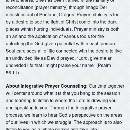
reconciliation (prayer ministry) through Imago Dei
ministries out of Portland, Oregon. Prayer ministry is led
by a desire to see the light of Christ come into the dark
places within hurting individuals. Prayer ministry is both
an art and the application of various tools for the
unlocking the God-given potential within each person.
Soul care sees all of life connected with the desire to live
an undivided life as David prayed, “Lord, give me an
undivided life that I might praise your name” (Psalm
86:11).
About Integrative Prayer Counseling:
Our time together
will center around what it is that you bring to the session
and learning to listen to where the Lord is drawing you
and speaking to you. Through the integrative prayer
process, we learn to hear God’s perspective on the areas
of our lives in which we struggle. The approach is to also
listen to you as a whole person and take into