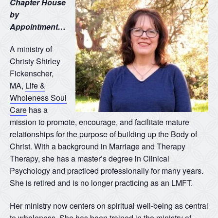
Chapter House
by
Appointment…
A ministry of
Christy Shirley
Fickenscher,
MA,
Life &
Wholeness Soul
Care
has a
mission to promote, encourage, and facilitate mature
relationships for the purpose of building up the Body of
Christ. With a background in Marriage and Therapy
Therapy, she has a master’s degree in Clinical
Psychology and practiced professionally for many years.
She is retired and is no longer practicing as an LMFT.
Her ministry now centers on spiritual well-being as central
to wholeness. She has been trained in the ministry of