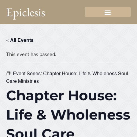
Epiclesis
« All Events
This event has passed.
Event Series:
Chapter House: Life & Wholeness Soul
Care Ministries
Chapter House:
Life & Wholeness
Soul Care